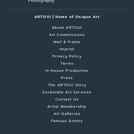
Photography
ARTOUI | Home of Unique Art
About ARTOUI
Art Commissions
Mail & Frame
Imprint
Privacy Policy
Terms
In-house Production
Press
The ARTOUI Story
Corporate Art Services
Contact Us
Artist Membership
Art Galleries
Famous Artists