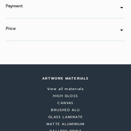
Payment
arrow_drop_down
Price
arrow_drop_down
ARTWORK MATERIALS
View all materials
HIGH GLOSS
CANVAS
BRUSHED ALU
GLASS LAMINATE
MATTE ALUMINIUM