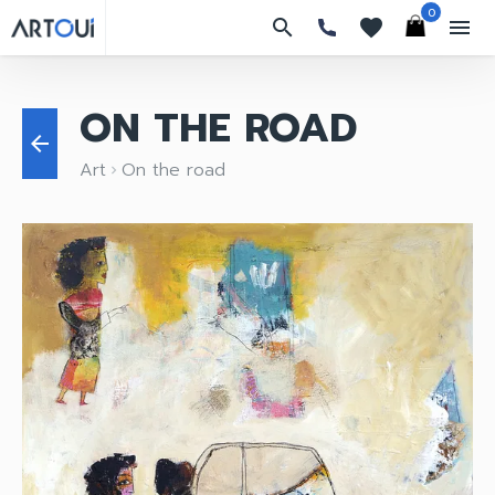
0
search
favorites
menu
ON THE ROAD
arrow_back
Art
On the road
keyboard_arrow_right