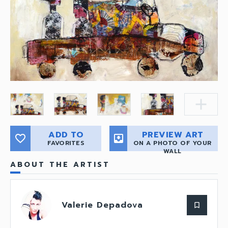
add
ADD TO
PREVIEW ART
favorite_border
move_to_inbox
FAVORITES
ON A PHOTO OF YOUR
WALL
ABOUT THE ARTIST
Valerie Depadova
bookmark_border