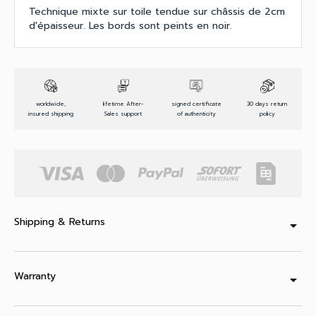
Technique mixte sur toile tendue sur châssis de 2cm
d'épaisseur. Les bords sont peints en noir.
worldwide,
lifetime After-
signed certificate
30 days return
insured shipping
Sales support
of authenticity
policy
Shipping & Returns
arrow_drop_down
Warranty
arrow_drop_down