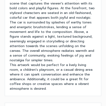
scene that captures the viewer's attention with its
bold colors and playful figures. At the forefront, two
stylized characters are seated in an old-fashioned,
colorful car that appears both joyful and nostalgic.
The car is surrounded by splashes of earthy tones
and energetic brushstrokes, lending a sense of
movement and life to the composition. Above, a
figure stands against a light, textured background,
seemingly engaged in storytelling or directing
attention towards the scenes unfolding on the
canvas. The overall atmosphere radiates warmth and
a sense of community, evoking feelings of joy and
nostalgia for simpler times.
This artwork would be perfect for a lively living
room, a children's playroom, or a casual dining area
where it can spark conversation and enhance the
ambiance. Additionally, it could be a great fit for
coffee shops or creative spaces where a vibrant
atmosphere is desired.