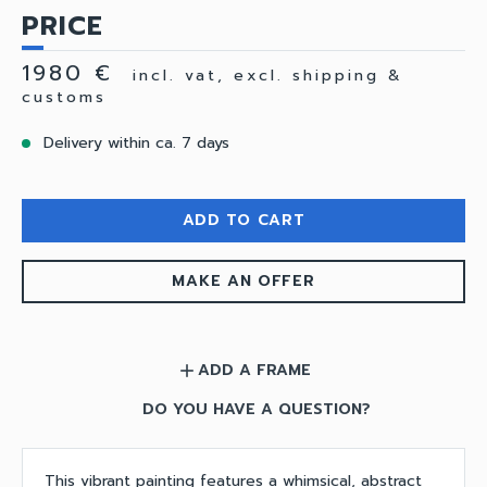
PRICE
1980 €
incl. vat, excl. shipping &
customs
Delivery within ca. 7 days
ADD TO CART
MAKE AN OFFER
ADD A FRAME
add
DO YOU HAVE A QUESTION?
This vibrant painting features a whimsical, abstract