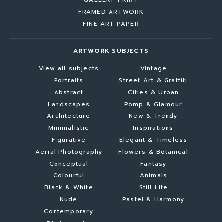
GALLERY PRINT
FRAMED ARTWORK
FINE ART PAPER
ARTWORK SUBJECTS
View all subjects
Vintage
Portraits
Street Art & Graffiti
Abstract
Cities & Urban
Landscapes
Pomp & Glamour
Architecture
New & Trendy
Minimalistic
Inspirations
Figurative
Elegant & Timeless
Aerial Photography
Flowers & Botanical
Conceptual
Fantasy
Colourful
Animals
Black & White
Still Life
Nude
Pastel & Harmony
Contemporary