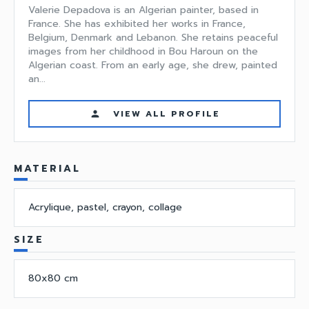
Valerie Depadova is an Algerian painter, based in
France. She has exhibited her works in France,
Belgium, Denmark and Lebanon. She retains peaceful
images from her childhood in Bou Haroun on the
Algerian coast. From an early age, she drew, painted
an...
VIEW ALL PROFILE
person
MATERIAL
Acrylique, pastel, crayon, collage
SIZE
80x80 cm