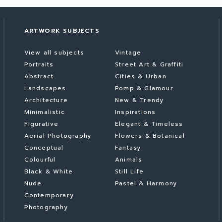
ARTWORK SUBJECTS
View all subjects
Vintage
Portraits
Street Art & Graffiti
Abstract
Cities & Urban
Landscapes
Pomp & Glamour
Architecture
New & Trendy
Minimalistic
Inspirations
Figurative
Elegant & Timeless
Aerial Photography
Flowers & Botanical
Conceptual
Fantasy
Colourful
Animals
Black & White
Still Life
Nude
Pastel & Harmony
Contemporary
Photography