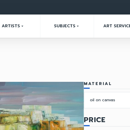
ARTISTS
SUBJECTS
ART SERVIC
arrow_drop_down
arrow_drop_down
MATERIAL
oil on canvas
PRICE