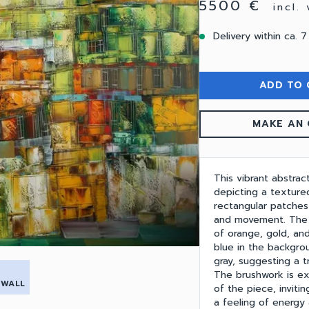
5500 €
incl.
Delivery within ca. 7
ADD TO 
MAKE AN 
This vibrant abstrac
depicting a texture
rectangular patches
and movement. The 
of orange, gold, and
blue in the backgro
gray, suggesting a t
The brushwork is ex
 WALL
of the piece, inviti
a feeling of energy 