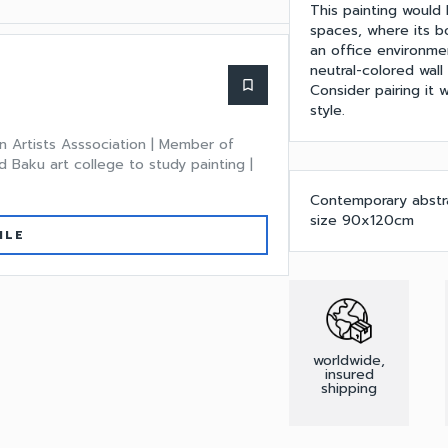
This painting would 
spaces, where its bo
an office environmen
neutral-colored wall
bookmark_border
Consider pairing it
style.
n Artists Asssociation | Member of
 Baku art college to study painting |
Contemporary abstrac
size 90x120cm
ILE
worldwide,
insured
shipping