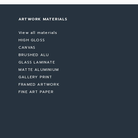
ARTWORK MATERIALS
View all materials
HIGH GLOSS
CANVAS
BRUSHED ALU
GLASS LAMINATE
MATTE ALUMINIUM
GALLERY PRINT
FRAMED ARTWORK
FINE ART PAPER