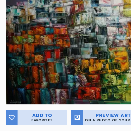
ADD TO
PREVIEW ART
favorite_border
move_to_inbox
FAVORITES
ON A PHOTO OF YOUR