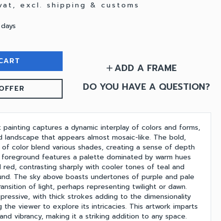
 vat, excl. shipping & customs
 days
CART
ADD A FRAME
add
DO YOU HAVE A QUESTION?
OFFER
t painting captures a dynamic interplay of colors and forms,
d landscape that appears almost mosaic-like. The bold,
 of color blend various shades, creating a sense of depth
foreground features a palette dominated by warm hues
 red, contrasting sharply with cooler tones of teal and
und. The sky above boasts undertones of purple and pale
ransition of light, perhaps representing twilight or dawn.
pressive, with thick strokes adding to the dimensionality
ng the viewer to explore its intricacies. This artwork imparts
and vibrancy, making it a striking addition to any space.