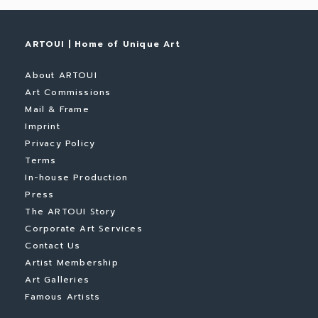
ARTOUI | Home of Unique Art
About ARTOUI
Art Commissions
Mail & Frame
Imprint
Privacy Policy
Terms
In-house Production
Press
The ARTOUI Story
Corporate Art Services
Contact Us
Artist Membership
Art Galleries
Famous Artists