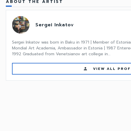
ABOUT THE ARTIST
Sergei Inkatov
Sergei Inkatov was born in Baku in 1971 | Member of Estonia
Mondial Art Academia, Ambassador in Estonia | 1987 Entered
1992 Graduated from Venetsianov art college in...
VIEW ALL PROF
person