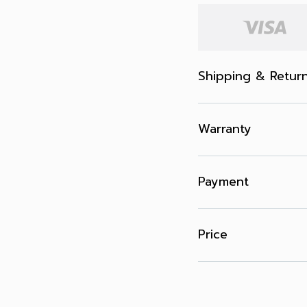
Shipping & Retur
Warranty
Payment
Price