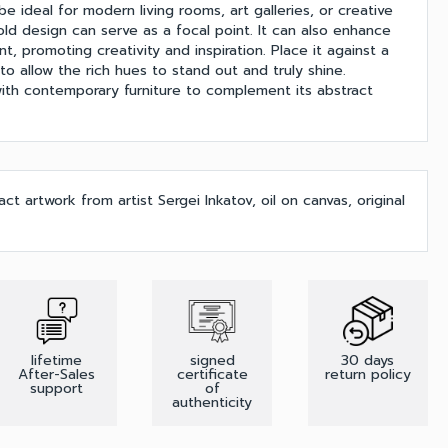
be ideal for modern living rooms, art galleries, or creative
ld design can serve as a focal point. It can also enhance
t, promoting creativity and inspiration. Place it against a
 to allow the rich hues to stand out and truly shine.
 with contemporary furniture to complement its abstract
t artwork from artist Sergei Inkatov, oil on canvas, original
lifetime
signed
30 days
After-Sales
certificate
return policy
support
of
authenticity