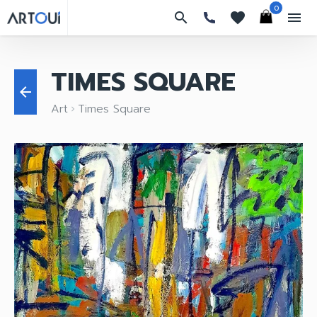
0
search
favorites
menu
TIMES SQUARE
arrow_back
Art
Times Square
keyboard_arrow_right