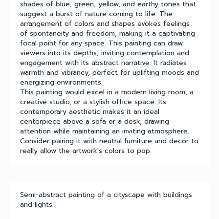
shades of blue, green, yellow, and earthy tones that
suggest a burst of nature coming to life. The
arrangement of colors and shapes evokes feelings
of spontaneity and freedom, making it a captivating
focal point for any space. This painting can draw
viewers into its depths, inviting contemplation and
engagement with its abstract narrative. It radiates
warmth and vibrancy, perfect for uplifting moods and
energizing environments.
This painting would excel in a modern living room, a
creative studio, or a stylish office space. Its
contemporary aesthetic makes it an ideal
centerpiece above a sofa or a desk, drawing
attention while maintaining an inviting atmosphere.
Consider pairing it with neutral furniture and decor to
really allow the artwork's colors to pop.
Semi-abstract painting of a cityscape with buildings
and lights.