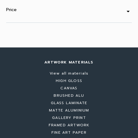
Price
arrow_drop_down
ARTWORK MATERIALS
View all materials
HIGH GLOSS
CANVAS
BRUSHED ALU
GLASS LAMINATE
MATTE ALUMINIUM
GALLERY PRINT
FRAMED ARTWORK
FINE ART PAPER