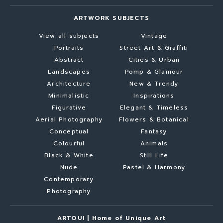
ARTWORK SUBJECTS
View all subjects
Vintage
Portraits
Street Art & Graffiti
Abstract
Cities & Urban
Landscapes
Pomp & Glamour
Architecture
New & Trendy
Minimalistic
Inspirations
Figurative
Elegant & Timeless
Aerial Photography
Flowers & Botanical
Conceptual
Fantasy
Colourful
Animals
Black & White
Still Life
Nude
Pastel & Harmony
Contemporary
Photography
ARTOUI | Home of Unique Art