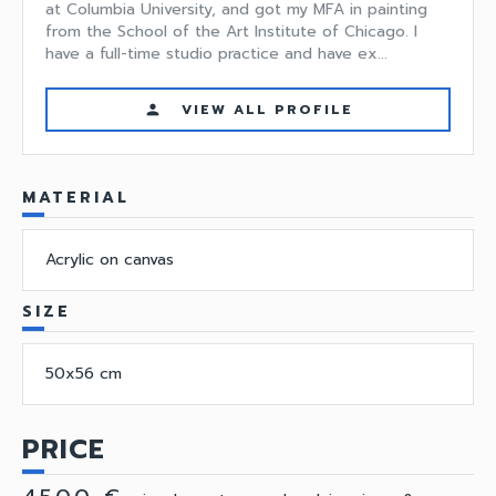
at Columbia University, and got my MFA in painting
from the School of the Art Institute of Chicago. I
have a full-time studio practice and have ex...
VIEW ALL PROFILE
person
MATERIAL
Acrylic on canvas
SIZE
50x56 cm
PRICE