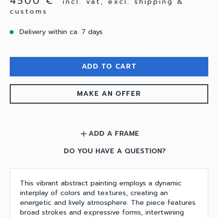
4500 €
incl. vat, excl. shipping &
customs
Delivery within ca. 7 days
ADD TO CART
MAKE AN OFFER
ADD A FRAME
add
DO YOU HAVE A QUESTION?
This vibrant abstract painting employs a dynamic
interplay of colors and textures, creating an
energetic and lively atmosphere. The piece features
broad strokes and expressive forms, intertwining