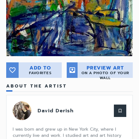
ADD TO
PREVIEW ART
favorite_border
move_to_inbox
FAVORITES
ON A PHOTO OF YOUR
WALL
ABOUT THE ARTIST
David Derish
bookmark_border
I was born and grew up in New York City, where I
currently live and work. I studied art and art history