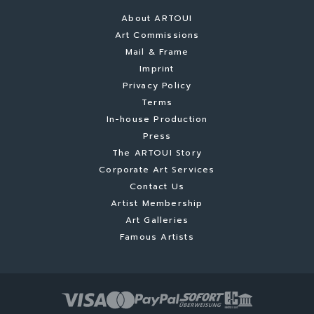
About ARTOUI
Art Commissions
Mail & Frame
Imprint
Privacy Policy
Terms
In-house Production
Press
The ARTOUI Story
Corporate Art Services
Contact Us
Artist Membership
Art Galleries
Famous Artists