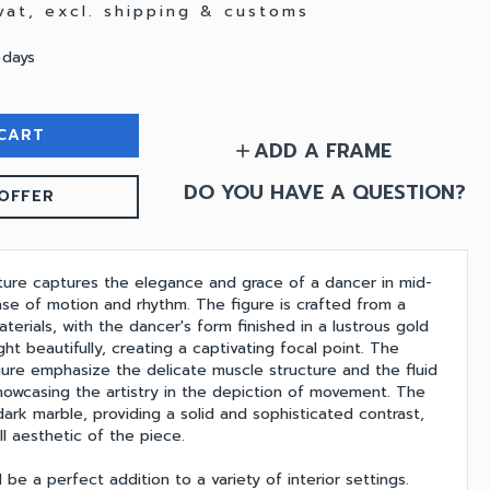
 vat, excl. shipping & customs
 days
CART
ADD A FRAME
add
DO YOU HAVE A QUESTION?
OFFER
pture captures the elegance and grace of a dancer in mid-
se of motion and rhythm. The figure is crafted from a
terials, with the dancer's form finished in a lustrous gold
ght beautifully, creating a captivating focal point. The
igure emphasize the delicate muscle structure and the fluid
showcasing the artistry in the depiction of movement. The
ark marble, providing a solid and sophisticated contrast,
l aesthetic of the piece.
 be a perfect addition to a variety of interior settings.