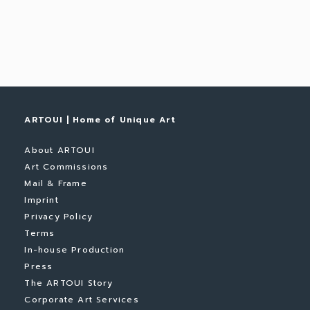
ARTOUI | Home of Unique Art
About ARTOUI
Art Commissions
Mail & Frame
Imprint
Privacy Policy
Terms
In-house Production
Press
The ARTOUI Story
Corporate Art Services