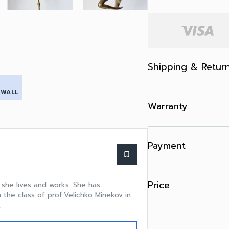
Shipping & Retur
 WALL
Warranty
Payment
bookmark_border
Price
e she lives and works. She has
 the class of prof.Velichko Minekov in
.