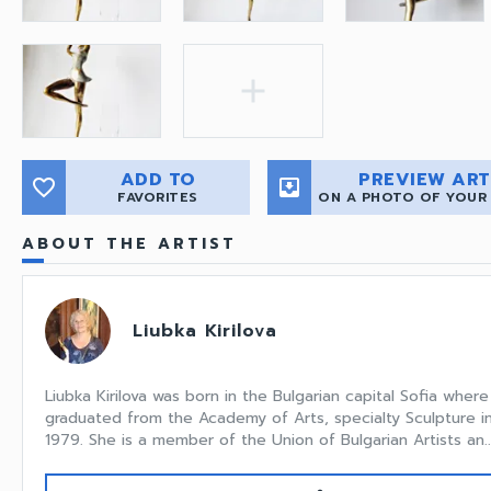
add
ADD TO
PREVIEW ART
favorite_border
move_to_inbox
FAVORITES
ON A PHOTO OF YOUR
ABOUT THE ARTIST
Liubka Kirilova
Liubka Kirilova was born in the Bulgarian capital Sofia wher
graduated from the Academy of Arts, specialty Sculpture in
1979. She is a member of the Union of Bulgarian Artists an..