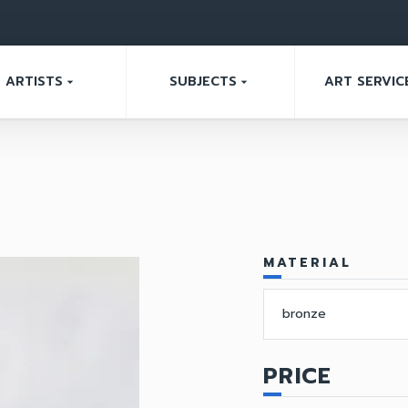
ARTISTS
SUBJECTS
ART SERVIC
arrow_drop_down
arrow_drop_down
MATERIAL
bronze
PRICE