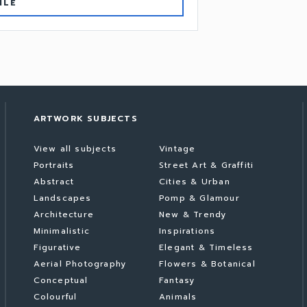
ILE
ARTWORK SUBJECTS
View all subjects
Vintage
Portraits
Street Art & Graffiti
Abstract
Cities & Urban
Landscapes
Pomp & Glamour
Architecture
New & Trendy
Minimalistic
Inspirations
Figurative
Elegant & Timeless
Aerial Photography
Flowers & Botanical
Conceptual
Fantasy
Colourful
Animals