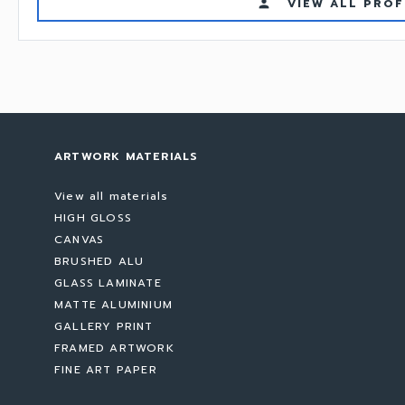
VIEW ALL PROF
person
ARTWORK MATERIALS
View all materials
HIGH GLOSS
CANVAS
BRUSHED ALU
GLASS LAMINATE
MATTE ALUMINIUM
GALLERY PRINT
FRAMED ARTWORK
FINE ART PAPER