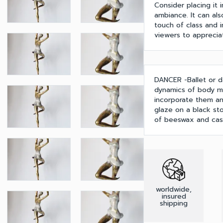
Consider placing it 
ambiance. It can als
touch of class and in
viewers to appreciat
DANCER -Ballet or d
dynamics of body m
incorporate them and
glaze on a black st
of beeswax and cast
worldwide,
insured
shipping