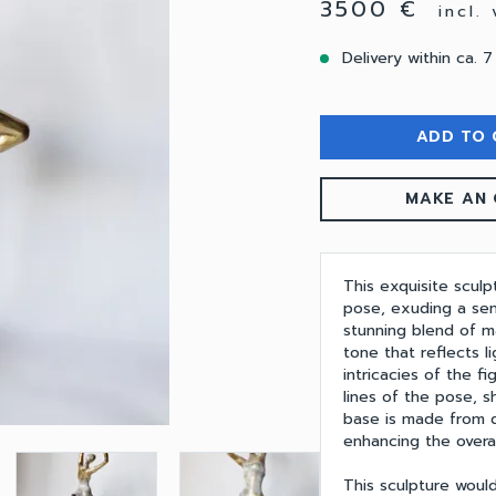
3500 €
incl.
Delivery within ca. 7
ADD TO 
MAKE AN 
This exquisite scul
pose, exuding a sen
stunning blend of ma
tone that reflects li
intricacies of the f
lines of the pose, 
base is made from d
enhancing the overal
This sculpture would