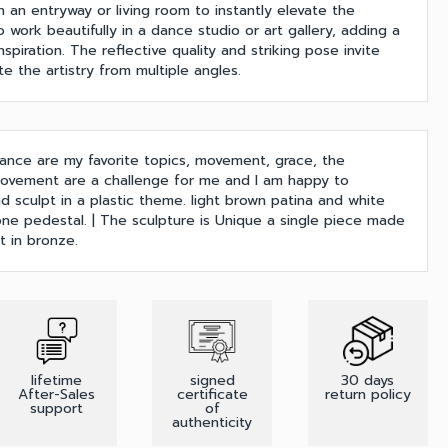
in an entryway or living room to instantly elevate the
o work beautifully in a dance studio or art gallery, adding a
spiration. The reflective quality and striking pose invite
e the artistry from multiple angles.
ance are my favorite topics, movement, grace, the
ovement are a challenge for me and I am happy to
 sculpt in a plastic theme. light brown patina and white
one pedestal. | The sculpture is Unique a single piece made
 in bronze.
lifetime
signed
30 days
After-Sales
certificate
return policy
support
of
authenticity