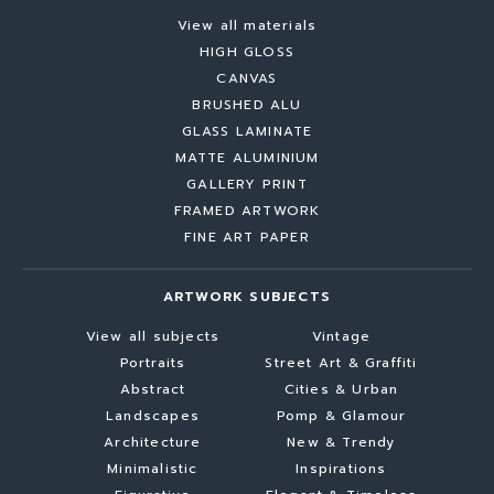
View all materials
HIGH GLOSS
CANVAS
BRUSHED ALU
GLASS LAMINATE
MATTE ALUMINIUM
GALLERY PRINT
FRAMED ARTWORK
FINE ART PAPER
ARTWORK SUBJECTS
View all subjects
Vintage
Portraits
Street Art & Graffiti
Abstract
Cities & Urban
Landscapes
Pomp & Glamour
Architecture
New & Trendy
Minimalistic
Inspirations