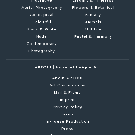
Figurative
Elegant & Timeless
Aerial Photography
Flowers & Botanical
Conceptual
Fantasy
Colourful
Animals
Black & White
Still Life
Nude
Pastel & Harmony
Contemporary
Photography
ARTOUI | Home of Unique Art
About ARTOUI
Art Commissions
Mail & Frame
Imprint
Privacy Policy
Terms
In-house Production
Press