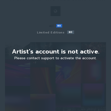
All
80
Limited Editions
80
Artist‘s account is not active.
Please contact support to activate the account.