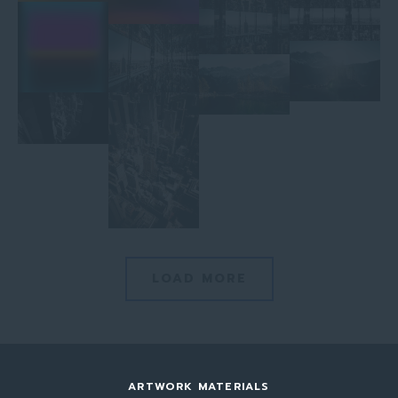
LOAD MORE
ARTWORK MATERIALS