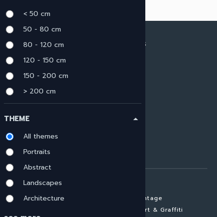
< 50 cm
50 - 80 cm
80 - 120 cm
ARTWORK MATERIALS
120 - 150 cm
View all materials
HIGH GLOSS
150 - 200 cm
CANVAS
> 200 cm
BRUSHED ALU
GLASS LAMINATE
THEME
arrow_drop_up
MATTE ALUMINIUM
GALLERY PRINT
All themes
FRAMED ARTWORK
Portraits
FINE ART PAPER
Abstract
ARTWORK SUBJECTS
Landscapes
Architecture
View all subjects
Vintage
Portraits
Street Art & Graffiti