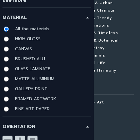
see more
Abstract
Cities & Urban
Landscapes
Pomp & Glamour
MATERIAL
arrow_drop_up
Architecture
New & Trendy
Minimalistic
Inspirations
All the materials
Figurative
Elegant & Timeless
HIGH GLOSS
Aerial Photography
Flowers & Botanical
Conceptual
Fantasy
CANVAS
Colourful
Animals
BRUSHED ALU
Black & White
Still Life
GLASS LAMINATE
Nude
Pastel & Harmony
Contemporary
MATTE ALUMINIUM
Photography
GALLERY PRINT
FRAMED ARTWORK
ARTOUI | Home of Unique Art
FINE ART PAPER
About ARTOUI
Art Commissions
ORIENTATION
arrow_drop_up
Mail & Frame
Imprint