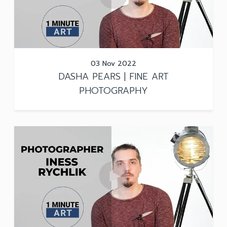
03 Nov 2022
DASHA PEARS | FINE ART
PHOTOGRAPHY