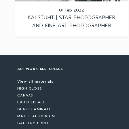
01 Feb 2022
KAI STUHT | STAR PHOTOGRAPHER
AND FINE ART PHOTOGRAPHER
ARTWORK MATERIALS
View all materials
HIGH GLOSS
CANVAS
BRUSHED ALU
GLASS LAMINATE
MATTE ALUMINIUM
GALLERY PRINT