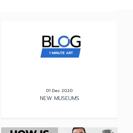
01 Dec 2020
NEW MUSEUMS