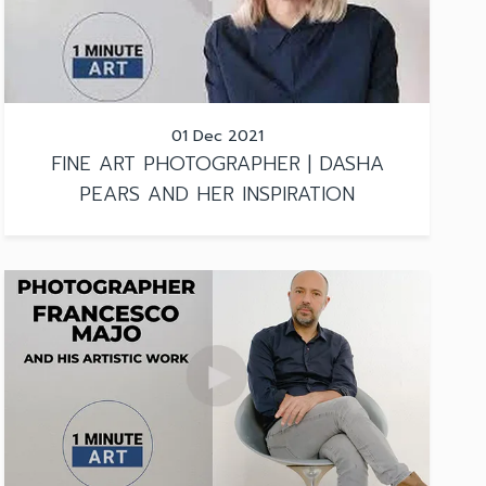
01 Dec 2021
FINE ART PHOTOGRAPHER | DASHA
PEARS AND HER INSPIRATION