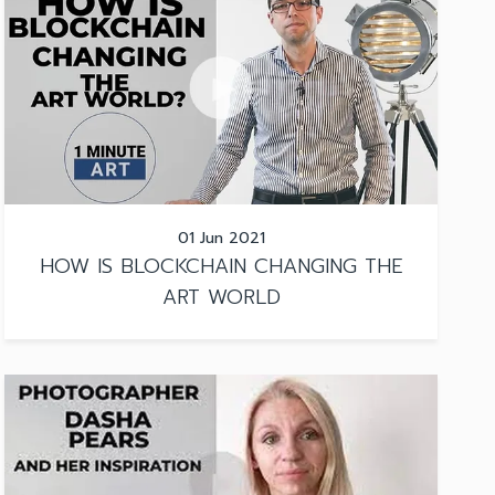
01 Jun 2021
HOW IS BLOCKCHAIN CHANGING THE
ART WORLD