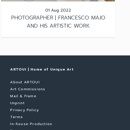
01 Aug 2022
PHOTOGRAPHER | FRANCESCO MAJO
AND HIS ARTISTIC WORK
ARTOUI | Home of Unique Art
About ARTOUI
Art Commissions
Mail & Frame
Imprint
Privacy Policy
Terms
In-house Production