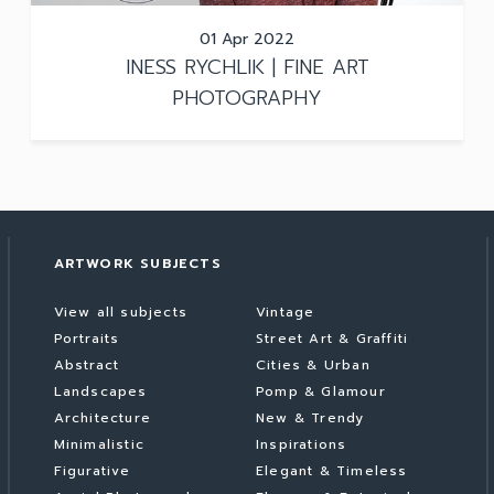
01 Apr 2022
INESS RYCHLIK | FINE ART
PHOTOGRAPHY
ARTWORK SUBJECTS
View all subjects
Vintage
Portraits
Street Art & Graffiti
Abstract
Cities & Urban
Landscapes
Pomp & Glamour
Architecture
New & Trendy
Minimalistic
Inspirations
Figurative
Elegant & Timeless