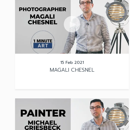
15 Feb 2021
MAGALI CHESNEL