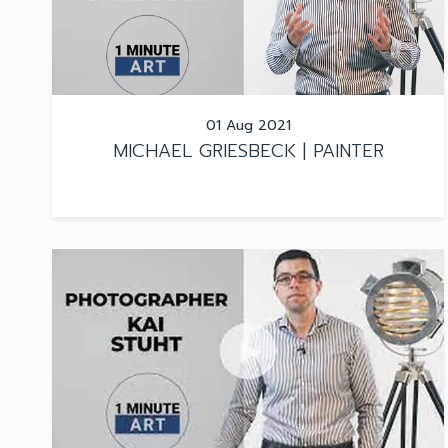
01 Aug 2021
MICHAEL GRIESBECK | PAINTER