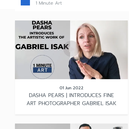
1 Minute Art
01 Jun 2022
DASHA PEARS | INTRODUCES FINE
ART PHOTOGRAPHER GABRIEL ISAK