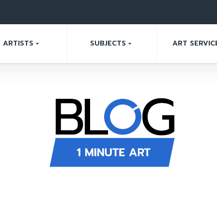
ARTISTS
SUBJECTS
ART SERVIC
arrow_drop_down
arrow_drop_down