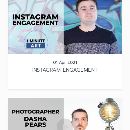
01 Apr 2021
INSTAGRAM ENGAGEMENT