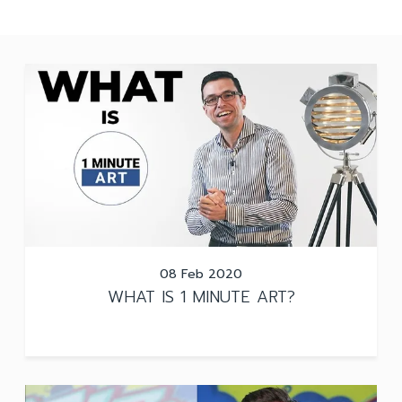
08 Feb 2020
WHAT IS 1 MINUTE ART?