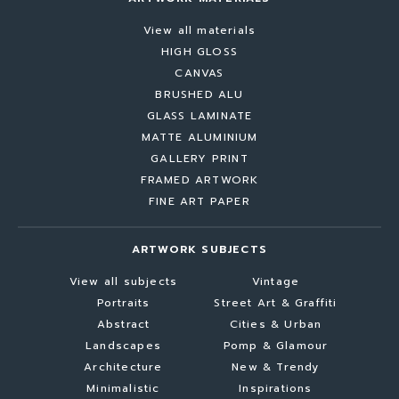
View all materials
HIGH GLOSS
CANVAS
BRUSHED ALU
GLASS LAMINATE
MATTE ALUMINIUM
GALLERY PRINT
FRAMED ARTWORK
FINE ART PAPER
ARTWORK SUBJECTS
View all subjects
Vintage
Portraits
Street Art & Graffiti
Abstract
Cities & Urban
Landscapes
Pomp & Glamour
Architecture
New & Trendy
Minimalistic
Inspirations