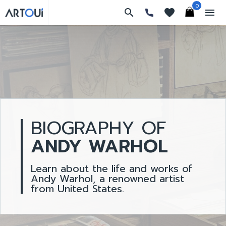
0
search
favorites
menu
BIOGRAPHY OF
ANDY WARHOL
Learn about the life and works of
Andy Warhol, a renowned artist
from United States.