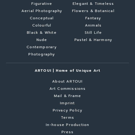
Figurative
Elegant & Timeless
Aerial Photography
Flowers & Botanical
Conceptual
Fantasy
Colourful
Animals
Black & White
Still Life
Nude
Pastel & Harmony
Contemporary
Photography
ARTOUI | Home of Unique Art
About ARTOUI
Art Commissions
Mail & Frame
Imprint
Privacy Policy
Terms
In-house Production
Press