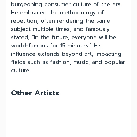
burgeoning consumer culture of the era.
He embraced the methodology of
repetition, often rendering the same
subject multiple times, and famously
stated, "In the future, everyone will be
world-famous for 15 minutes." His
influence extends beyond art, impacting
fields such as fashion, music, and popular
culture.
Other Artists