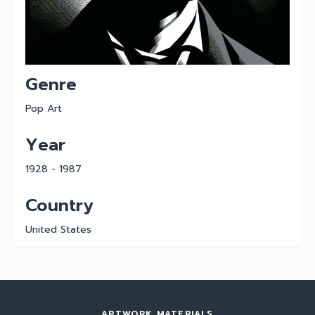
Genre
Pop Art
Year
1928 - 1987
Country
United States
ARTWORK MATERIALS