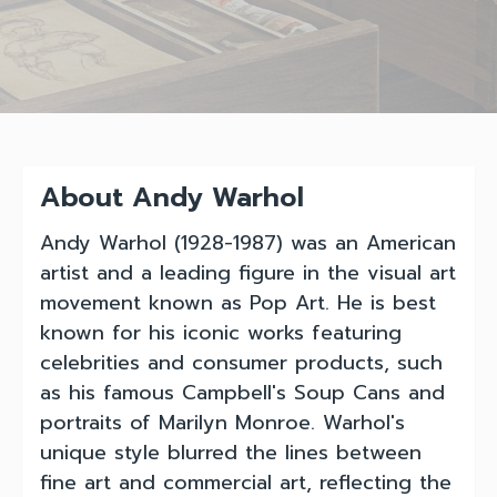
About Andy Warhol
Andy Warhol (1928-1987) was an American
artist and a leading figure in the visual art
movement known as Pop Art. He is best
known for his iconic works featuring
celebrities and consumer products, such
as his famous Campbell's Soup Cans and
portraits of Marilyn Monroe. Warhol's
unique style blurred the lines between
fine art and commercial art, reflecting the