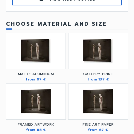
CHOOSE MATERIAL AND SIZE
MATTE ALUMINIUM
GALLERY PRINT
from 97 €
from 137 €
FRAMED ARTWORK
FINE ART PAPER
from 85 €
from 67 €