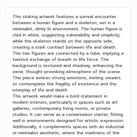
This striking artwork features a surreal encounter
between a human figure and a skeleton, set in a
minimalist, dimly lit environment. The human figure is
clad in white, suggesting vulnerability and simplicity,
while the skeleton stands on the opposite side,
creating a stark contrast between life and death.
The two figures are connected by a tube, implying a
twisted exchange of breath or life force. The
background is textured and shadowy, enhancing the
eerie, thought-provoking atmosphere of the scene.
This piece evokes strong emotions, inviting viewers
to contemplate the fragility of existence and the
interplay of life and death.
This artwork would make a bold statement in
modern interiors, particularly in spaces such as art
galleries, contemporary living rooms, or private
studios. It can serve as a conversation starter, fitting
well in environments designed for artistic expression.
Additionally, it complements spaces with an industrial
or minimalist aesthetic, where the starkness of the