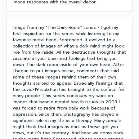
image resonates with the overall decor.
Image from my "The Dark Room" series - I got my
first inspiration for this series while listening to my
favourite metal band, Sentenced. It evolved to a
collection of images of what a dark mind might look
like from the inside. All the destructive thoughts that
circulate in your brain and feelings that bring you
down. The dark room inside of your own head. After
I began to put images online, comments that said
some of these images remind them of their own
thoughts started to appear. Especially feelings that
the covid-19 isolation has brought to the surface for
many people. This series continues my work on
images that handle mental health issues. In 2009 I
was forced to retire from daily work because of
depression. Since then, photography has played a
significant role in my life as a therapy. Many people
might think that images as dark as these get you
down, but it's the contrary. And here we come back