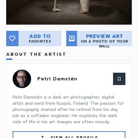
ADD TO
PREVIEW ART
favorite_border
move_to_inbox
FAVORITES
ON A PHOTO OF YOUR
WALL
ABOUT THE ARTIST
Petri Damstén
bookmark_border
Petri Damstén is a dark art photographer, digital
artist and nerd from Kuopio, Finland. The passion for
photography started after he retired from his day
job as a software engineer. He explores the dark
side of life in his art. Images are often moody...
VIEW ALL PROFILE
person