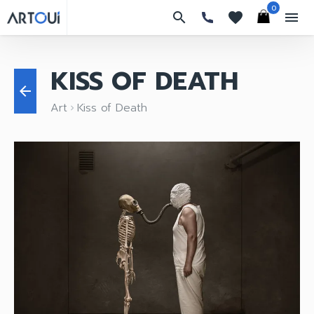
0
search
favorites
menu
KISS OF DEATH
arrow_back
Art
Kiss of Death
keyboard_arrow_right