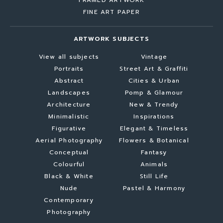
FINE ART PAPER
ARTWORK SUBJECTS
View all subjects
Vintage
Portraits
Street Art & Graffiti
Abstract
Cities & Urban
Landscapes
Pomp & Glamour
Architecture
New & Trendy
Minimalistic
Inspirations
Figurative
Elegant & Timeless
Aerial Photography
Flowers & Botanical
Conceptual
Fantasy
Colourful
Animals
Black & White
Still Life
Nude
Pastel & Harmony
Contemporary
Photography