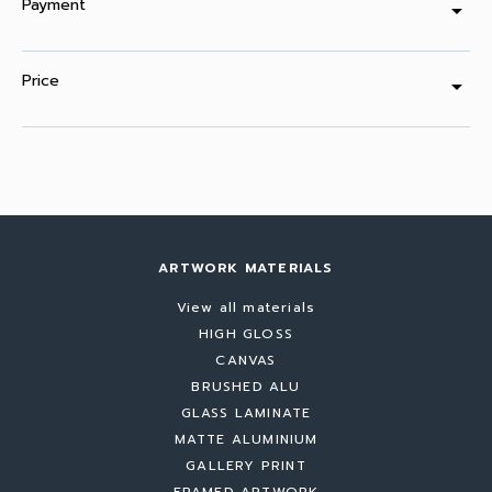
Payment
arrow_drop_down
Price
arrow_drop_down
ARTWORK MATERIALS
View all materials
HIGH GLOSS
CANVAS
BRUSHED ALU
GLASS LAMINATE
MATTE ALUMINIUM
GALLERY PRINT
FRAMED ARTWORK