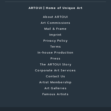
ARTOUI | Home of Unique Art
About ARTOUI
Art Commissions
Mail & Frame
Imprint
Privacy Policy
Terms
In-house Production
Press
The ARTOUI Story
Corporate Art Services
Contact Us
Artist Membership
Art Galleries
Famous Artists