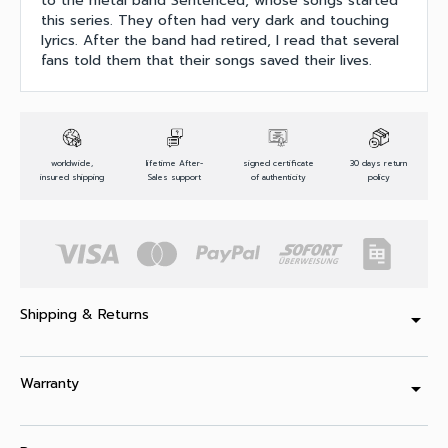
to the metal band Sentenced, whose songs started
this series. They often had very dark and touching
lyrics. After the band had retired, I read that several
fans told them that their songs saved their lives.
worldwide,
lifetime After-
signed certificate
30 days return
insured shipping
Sales support
of authenticity
policy
Shipping & Returns
arrow_drop_down
Warranty
arrow_drop_down