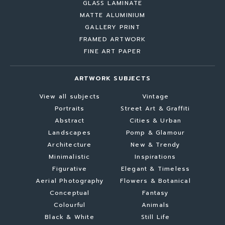
GLASS LAMINATE
MATTE ALUMINIUM
GALLERY PRINT
FRAMED ARTWORK
FINE ART PAPER
ARTWORK SUBJECTS
View all subjects
Vintage
Portraits
Street Art & Graffiti
Abstract
Cities & Urban
Landscapes
Pomp & Glamour
Architecture
New & Trendy
Minimalistic
Inspirations
Figurative
Elegant & Timeless
Aerial Photography
Flowers & Botanical
Conceptual
Fantasy
Colourful
Animals
Black & White
Still Life