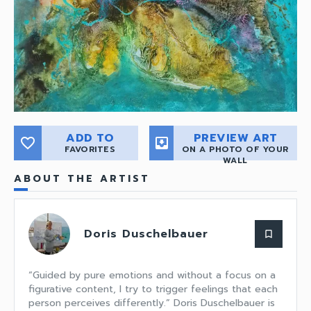
ADD TO
PREVIEW ART
favorite_border
move_to_inbox
FAVORITES
ON A PHOTO OF YOUR
WALL
ABOUT THE ARTIST
Doris Duschelbauer
bookmark_border
“Guided by pure emotions and without a focus on a
figurative content, I try to trigger feelings that each
person perceives differently.” Doris Duschelbauer is