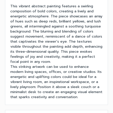
This vibrant abstract painting features a swirling
composition of bold colors, creating a lively and
energetic atmosphere. The piece showcases an array
of hues such as deep reds, brilliant yellows, and lush
greens, all intermingled against a soothing turquoise
background. The blurring and blending of colors
suggest movement, reminiscent of a dance of colors
that captivates the viewer’s eye. The textures
visible throughout the painting add depth, enhancing
its three-dimensional quality. This piece evokes
feelings of joy and creativity, making it a perfect
focal point in any room.
This striking artwork can be used to enhance
modern living spaces, offices, or creative studios. Its
energetic and uplifting colors could be ideal for a
vibrant living room, an inspirational workspace, or a
lively playroom. Position it above a sleek couch or a
minimalist desk to create an engaging visual element
that sparks creativity and conversation.