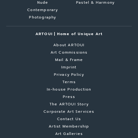
Nude
Pastel & Harmony
Contemporary
Photography
ARTOUI | Home of Unique Art
About ARTOUI
Art Commissions
Mail & Frame
Imprint
Privacy Policy
Terms
In-house Production
Press
The ARTOUI Story
Corporate Art Services
Contact Us
Artist Membership
Art Galleries