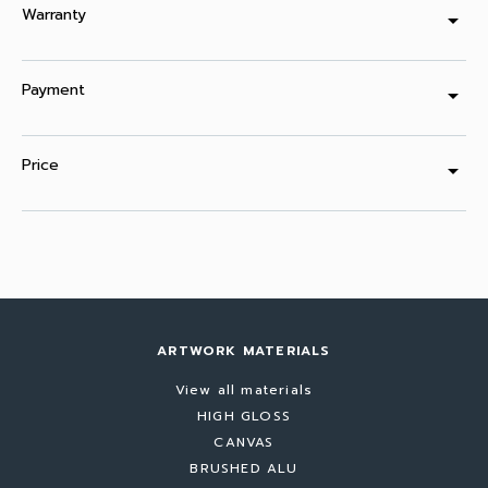
Warranty
arrow_drop_down
Payment
arrow_drop_down
Price
arrow_drop_down
ARTWORK MATERIALS
View all materials
HIGH GLOSS
CANVAS
BRUSHED ALU