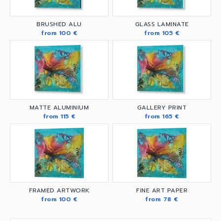
BRUSHED ALU
GLASS LAMINATE
from 100 €
from 105 €
MATTE ALUMINIUM
GALLERY PRINT
from 115 €
from 165 €
FRAMED ARTWORK
FINE ART PAPER
from 100 €
from 78 €