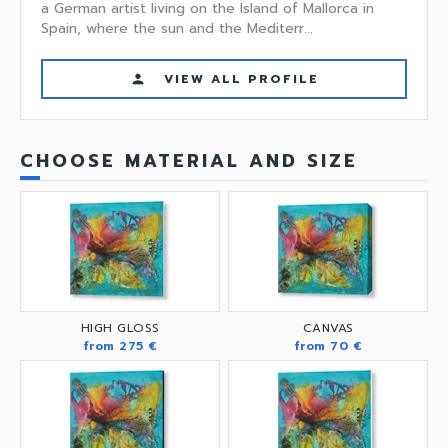
a German artist living on the Island of Mallorca in
Spain, where the sun and the Mediterr...
VIEW ALL PROFILE
person
CHOOSE MATERIAL AND SIZE
HIGH GLOSS
CANVAS
from 275 €
from 70 €