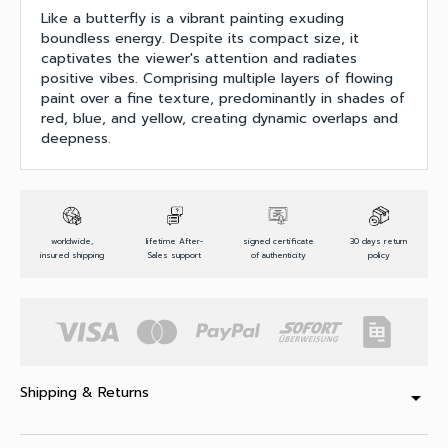
Like a butterfly is a vibrant painting exuding
boundless energy. Despite its compact size, it
captivates the viewer's attention and radiates
positive vibes. Comprising multiple layers of flowing
paint over a fine texture, predominantly in shades of
red, blue, and yellow, creating dynamic overlaps and
deepness.
worldwide,
lifetime After-
signed certificate
30 days return
insured shipping
Sales support
of authenticity
policy
Shipping & Returns
arrow_drop_down