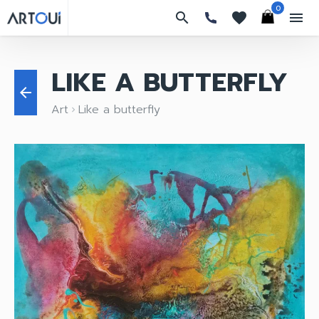
0
search
favorites
menu
LIKE A BUTTERFLY
arrow_back
Art
Like a butterfly
keyboard_arrow_right