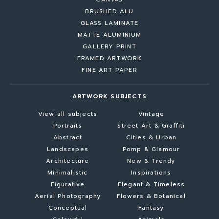
BRUSHED ALU
GLASS LAMINATE
MATTE ALUMINIUM
GALLERY PRINT
FRAMED ARTWORK
FINE ART PAPER
ARTWORK SUBJECTS
View all subjects
Vintage
Portraits
Street Art & Graffiti
Abstract
Cities & Urban
Landscapes
Pomp & Glamour
Architecture
New & Trendy
Minimalistic
Inspirations
Figurative
Elegant & Timeless
Aerial Photography
Flowers & Botanical
Conceptual
Fantasy