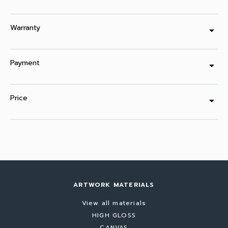
Warranty
arrow_drop_down
Payment
arrow_drop_down
Price
arrow_drop_down
ARTWORK MATERIALS
View all materials
HIGH GLOSS
CANVAS