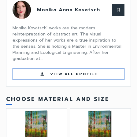
Monika Anna Kovatsch
bookmark_border
Monika Kovatsch' works are the modern
reinterpretation of abstract art. The visual
expressions of her works are a true inspiration to
the senses. She is holding a Master in Environmental
Planning and Ecological Engineering. After her
graduation at...
VIEW ALL PROFILE
person
CHOOSE MATERIAL AND SIZE