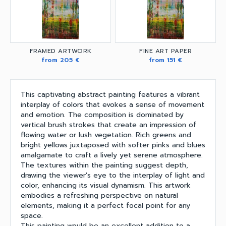
FRAMED ARTWORK
FINE ART PAPER
from 205 €
from 151 €
This captivating abstract painting features a vibrant
interplay of colors that evokes a sense of movement
and emotion. The composition is dominated by
vertical brush strokes that create an impression of
flowing water or lush vegetation. Rich greens and
bright yellows juxtaposed with softer pinks and blues
amalgamate to craft a lively yet serene atmosphere.
The textures within the painting suggest depth,
drawing the viewer's eye to the interplay of light and
color, enhancing its visual dynamism. This artwork
embodies a refreshing perspective on natural
elements, making it a perfect focal point for any
space.
This painting would be an excellent addition to a