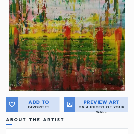
ADD TO
PREVIEW ART
favorite_border
move_to_inbox
FAVORITES
ON A PHOTO OF YOUR
WALL
ABOUT THE ARTIST