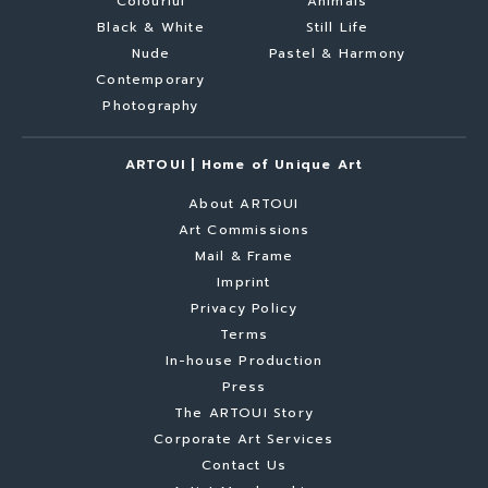
Colourful
Animals
Black & White
Still Life
Nude
Pastel & Harmony
Contemporary
Photography
ARTOUI | Home of Unique Art
About ARTOUI
Art Commissions
Mail & Frame
Imprint
Privacy Policy
Terms
In-house Production
Press
The ARTOUI Story
Corporate Art Services
Contact Us