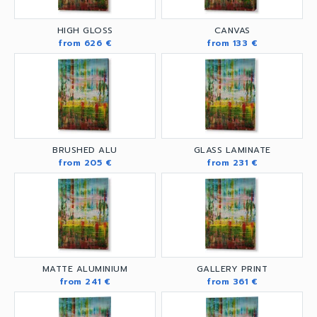
HIGH GLOSS
CANVAS
from 626 €
from 133 €
BRUSHED ALU
GLASS LAMINATE
from 205 €
from 231 €
MATTE ALUMINIUM
GALLERY PRINT
from 241 €
from 361 €