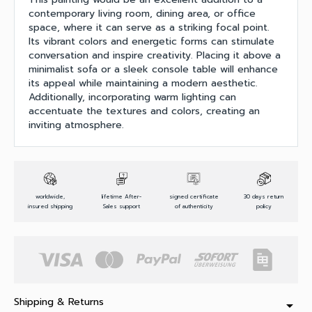
contemporary living room, dining area, or office
space, where it can serve as a striking focal point.
Its vibrant colors and energetic forms can stimulate
conversation and inspire creativity. Placing it above a
minimalist sofa or a sleek console table will enhance
its appeal while maintaining a modern aesthetic.
Additionally, incorporating warm lighting can
accentuate the textures and colors, creating an
inviting atmosphere.
worldwide,
lifetime After-
signed certificate
30 days return
insured shipping
Sales support
of authenticity
policy
Shipping & Returns
arrow_drop_down