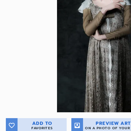
ADD TO
PREVIEW ART
favorite_border
move_to_inbox
FAVORITES
ON A PHOTO OF YOUR