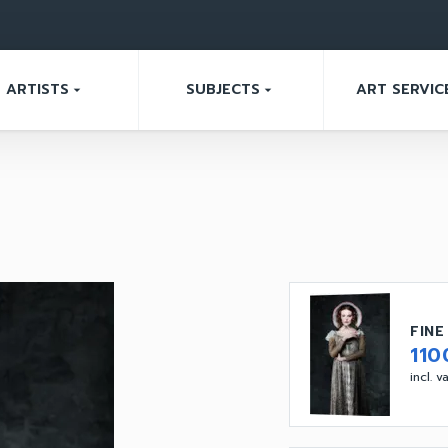
ARTISTS
SUBJECTS
ART SERVIC
arrow_drop_down
arrow_drop_down
FINE
110
incl. 