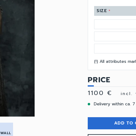
SIZE
*
(!) All attributes m
PRICE
1100 €
incl.
Delivery within ca. 7
ADD TO 
 WALL