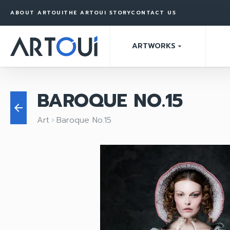
ABOUT ARTOUI
THE ARTOUI STORY
CONTACT US
ARTWORKS
arrow_drop_down
BAROQUE NO.15
arrow_back
Art
Baroque No.15
keyboard_arrow_right