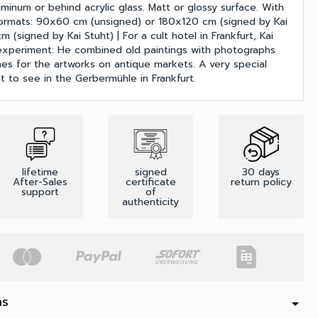
uminum or behind acrylic glass. Matt or glossy surface. With
Formats: 90x60 cm (unsigned) or 180x120 cm (signed by Kai
 (signed by Kai Stuht) | For a cult hotel in Frankfurt, Kai
experiment: He combined old paintings with photographs
es for the artworks on antique markets. A very special
 to see in the Gerbermühle in Frankfurt.
lifetime
signed
30 days
After-Sales
certificate
return policy
support
of
authenticity
ns
arrow_drop_down