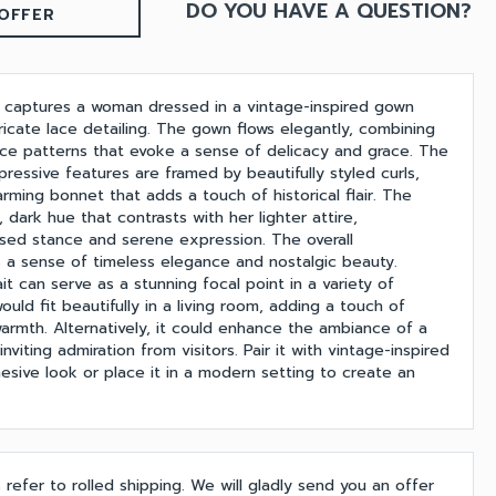
DO YOU HAVE A QUESTION?
OFFER
ait captures a woman dressed in a vintage-inspired gown
ricate lace detailing. The gown flows elegantly, combining
ce patterns that evoke a sense of delicacy and grace. The
ressive features are framed by beautifully styled curls,
rming bonnet that adds a touch of historical flair. The
, dark hue that contrasts with her lighter attire,
sed stance and serene expression. The overall
a sense of timeless elegance and nostalgic beauty.
ait can serve as a stunning focal point in a variety of
 would fit beautifully in a living room, adding a touch of
warmth. Alternatively, it could enhance the ambiance of a
inviting admiration from visitors. Pair it with vintage-inspired
hesive look or place it in a modern setting to create an
s refer to rolled shipping. We will gladly send you an offer