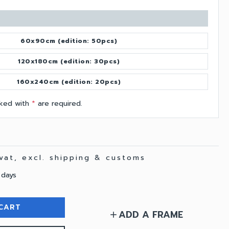
60x90cm (edition: 50pcs)
120x180cm (edition: 30pcs)
160x240cm (edition: 20pcs)
arked with
*
are required.
 vat, excl. shipping & customs
 days
CART
ADD A FRAME
add