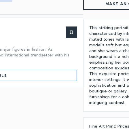
MAKE AN 
This striking portr
bookmark_border
characterized by int
muted tones with la
model's soft but exp
major figures in fashion. As
and she wears a cha
d international trendsetter with his
background is a rich
emphasizing her poi
composition exudes 
This exquisite portr
ILE
interior settings. It
sophistication and 
boutique or gallery, 
furnishings for a co
intriguing contrast.
Fine Art Print: Price