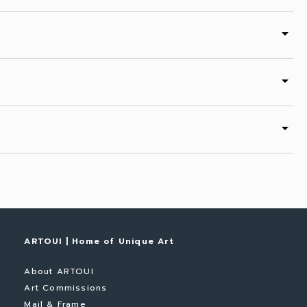
arrow_drop_down
arrow_drop_down
arrow_drop_down
ARTOUI | Home of Unique Art
About ARTOUI
Art Commissions
Mail & Frame