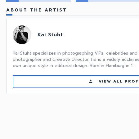
ABOUT THE ARTIST
Kai Stuht
Kai Stuht specializes in photographing VIPs, celebrities and 
photographer and Creative Director, he is a widely acclaime
own unique style in editorial design. Born in Hamburg in 1...
VIEW ALL PROF
person