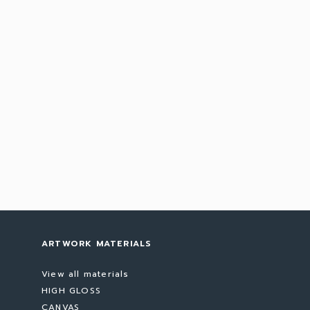
ARTWORK MATERIALS
View all materials
HIGH GLOSS
CANVAS