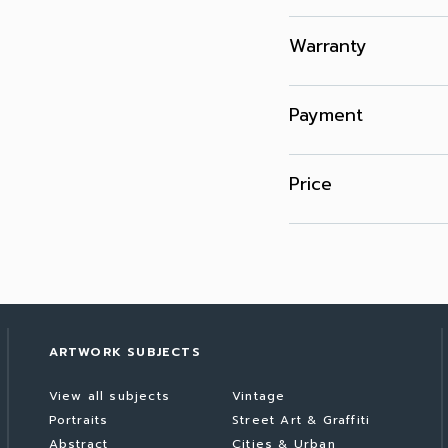
Warranty
Payment
Price
ARTWORK SUBJECTS
View all subjects
Vintage
Portraits
Street Art & Graffiti
Abstract
Cities & Urban