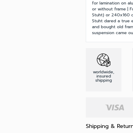
for lamination on al
or without frame | 
Stuht) or 240x160 cm
Stuht dared a true 
and bought old fram
suspension came out
worldwide,
insured
shipping
Shipping & Retur