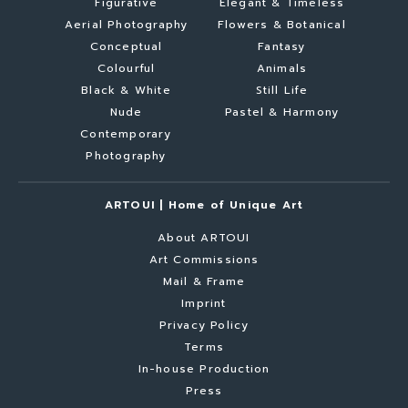
Figurative
Elegant & Timeless
Aerial Photography
Flowers & Botanical
Conceptual
Fantasy
Colourful
Animals
Black & White
Still Life
Nude
Pastel & Harmony
Contemporary
Photography
ARTOUI | Home of Unique Art
About ARTOUI
Art Commissions
Mail & Frame
Imprint
Privacy Policy
Terms
In-house Production
Press