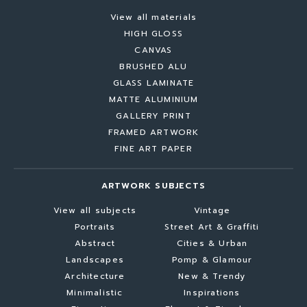
View all materials
HIGH GLOSS
CANVAS
BRUSHED ALU
GLASS LAMINATE
MATTE ALUMINIUM
GALLERY PRINT
FRAMED ARTWORK
FINE ART PAPER
ARTWORK SUBJECTS
View all subjects
Vintage
Portraits
Street Art & Graffiti
Abstract
Cities & Urban
Landscapes
Pomp & Glamour
Architecture
New & Trendy
Minimalistic
Inspirations