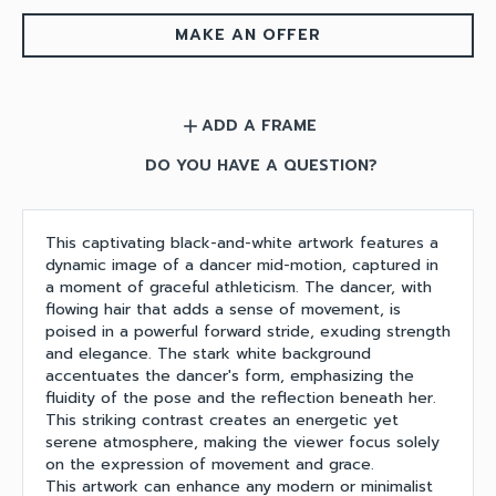
MAKE AN OFFER
ADD A FRAME
add
DO YOU HAVE A QUESTION?
This captivating black-and-white artwork features a
dynamic image of a dancer mid-motion, captured in
a moment of graceful athleticism. The dancer, with
flowing hair that adds a sense of movement, is
poised in a powerful forward stride, exuding strength
and elegance. The stark white background
accentuates the dancer's form, emphasizing the
fluidity of the pose and the reflection beneath her.
This striking contrast creates an energetic yet
serene atmosphere, making the viewer focus solely
on the expression of movement and grace.
This artwork can enhance any modern or minimalist