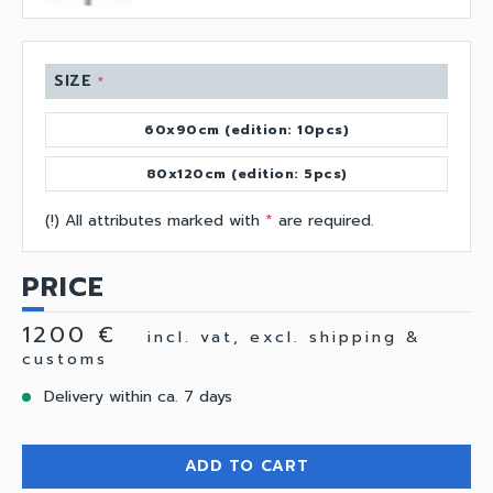
SIZE
*
60x90cm (edition: 10pcs)
80x120cm (edition: 5pcs)
(!) All attributes marked with
*
are required.
PRICE
1200 €
incl. vat, excl. shipping &
customs
Delivery within ca. 7 days
ADD TO CART