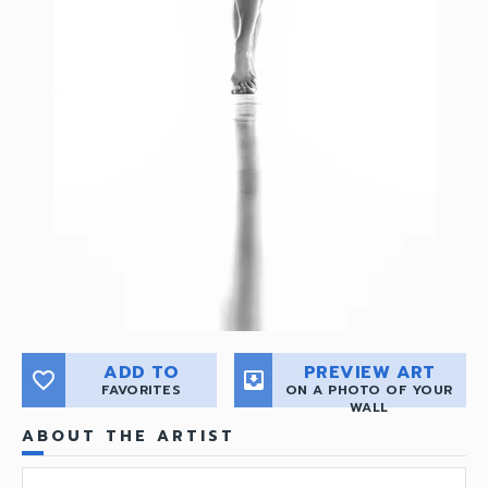
ADD TO
PREVIEW ART
favorite_border
move_to_inbox
FAVORITES
ON A PHOTO OF YOUR
WALL
ABOUT THE ARTIST