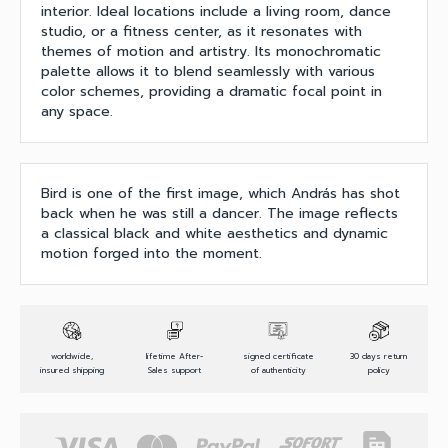
interior. Ideal locations include a living room, dance
studio, or a fitness center, as it resonates with
themes of motion and artistry. Its monochromatic
palette allows it to blend seamlessly with various
color schemes, providing a dramatic focal point in
any space.
Bird is one of the first image, which András has shot
back when he was still a dancer. The image reflects
a classical black and white aesthetics and dynamic
motion forged into the moment.
worldwide,
lifetime After-
signed certificate
30 days return
insured shipping
Sales support
of authenticity
policy