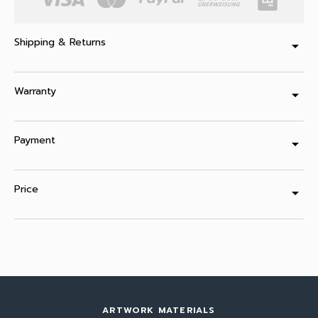
Shipping & Returns
arrow_drop_down
Warranty
arrow_drop_down
Payment
arrow_drop_down
Price
arrow_drop_down
ARTWORK MATERIALS