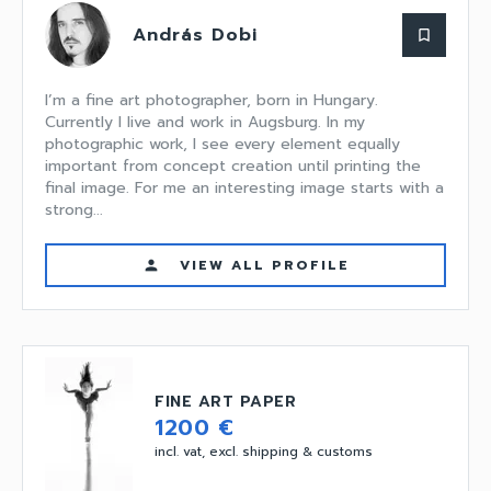
András Dobi
bookmark_border
I’m a fine art photographer, born in Hungary.
Currently I live and work in Augsburg. In my
photographic work, I see every element equally
important from concept creation until printing the
final image. For me an interesting image starts with a
strong...
VIEW ALL PROFILE
person
FINE ART PAPER
1200 €
incl. vat, excl. shipping & customs