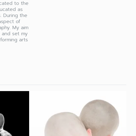
cated to the
ducated as
. During the
aspect of
aphy. My aim
y and set my
rforming arts