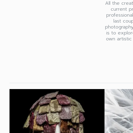
All the cre
current p
professiona
last cou
photography
is to explo
own artistic