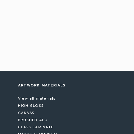
ARTWORK MATERIALS
View all materials
HIGH GLOSS
CANVAS
BRUSHED ALU
GLASS LAMINATE