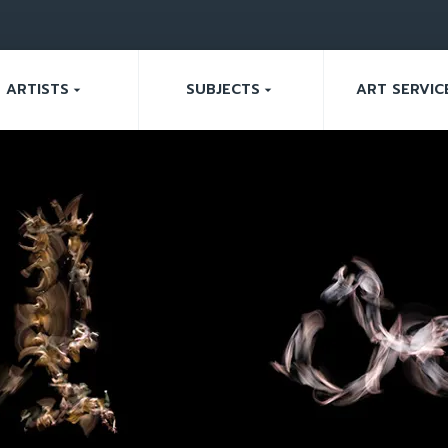
ARTISTS
SUBJECTS
ART SERVIC
arrow_drop_down
arrow_drop_down