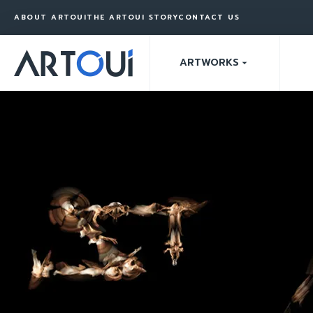
ABOUT ARTOUI
THE ARTOUI STORY
CONTACT US
ARTWORKS
arrow_drop_down