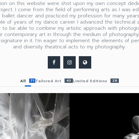
ation on this website were shot upon my own concept dedi
roject. I come from the field of performing arts as I was e
l ballet dancer and practiced my profession for many years
ple of years of my dance career I advanced the technical 
 to be able to combine my artistic approach with photogr
re contemporary art in through the medium of photograph
 signature in it. I’m eager to implement the elements of pe
and diversity theatrical acts to my photography.
All
71
Tailored Art
43
Limited Editions
28