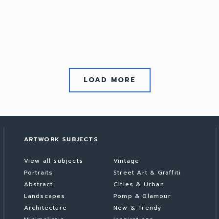
LOAD MORE
ARTWORK SUBJECTS
View all subjects
Vintage
Portraits
Street Art & Graffiti
Abstract
Cities & Urban
Landscapes
Pomp & Glamour
Architecture
New & Trendy