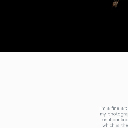
I’m a fine ar
my photograp
until printi
which is th