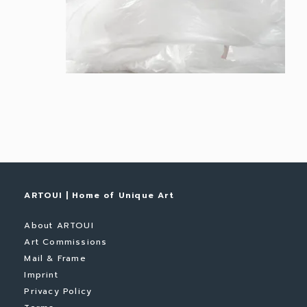
ARTOUI | Home of Unique Art
About ARTOUI
Art Commissions
Mail & Frame
Imprint
Privacy Policy