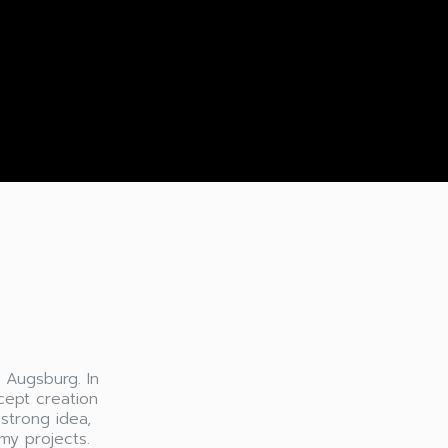
n Augsburg. In
cept creation
 strong idea,
my projects.