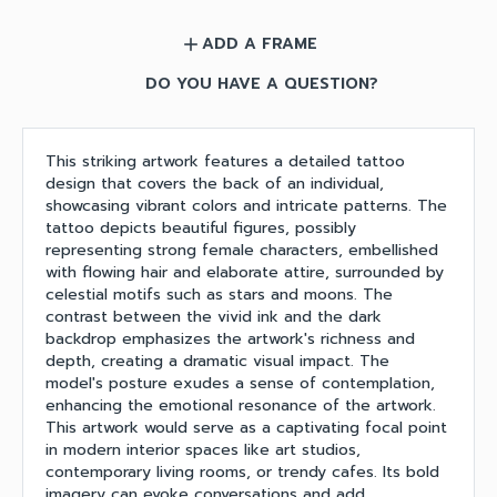
ADD A FRAME
add
DO YOU HAVE A QUESTION?
This striking artwork features a detailed tattoo
design that covers the back of an individual,
showcasing vibrant colors and intricate patterns. The
tattoo depicts beautiful figures, possibly
representing strong female characters, embellished
with flowing hair and elaborate attire, surrounded by
celestial motifs such as stars and moons. The
contrast between the vivid ink and the dark
backdrop emphasizes the artwork's richness and
depth, creating a dramatic visual impact. The
model's posture exudes a sense of contemplation,
enhancing the emotional resonance of the artwork.
This artwork would serve as a captivating focal point
in modern interior spaces like art studios,
contemporary living rooms, or trendy cafes. Its bold
imagery can evoke conversations and add