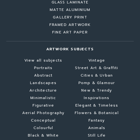
GLASS LAMINATE
MATTE ALUMINIUM
GALLERY PRINT
FRAMED ARTWORK
FINE ART PAPER
ARTWORK SUBJECTS
View all subjects
Vintage
Portraits
Street Art & Graffiti
Abstract
Cities & Urban
Landscapes
Pomp & Glamour
Architecture
New & Trendy
Minimalistic
Inspirations
Figurative
Elegant & Timeless
Aerial Photography
Flowers & Botanical
Conceptual
Fantasy
Colourful
Animals
Black & White
Still Life