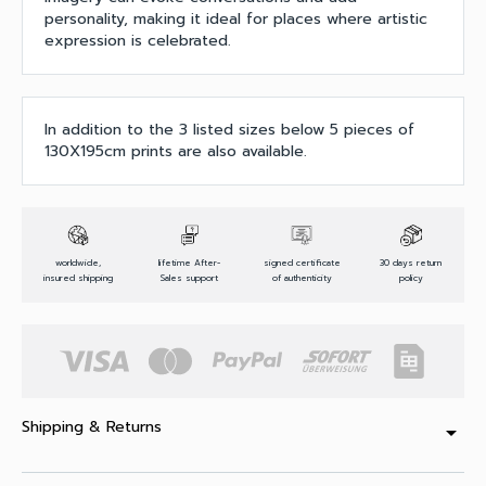
personality, making it ideal for places where artistic
expression is celebrated.
In addition to the 3 listed sizes below 5 pieces of
130X195cm prints are also available.
worldwide,
lifetime After-
signed certificate
30 days return
insured shipping
Sales support
of authenticity
policy
Shipping & Returns
arrow_drop_down