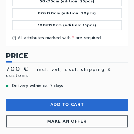
50x75cm (edition: 25pcs)
80x120cm (edition: 20pcs)
100x150cm (edition: 15pcs)
(!) All attributes marked with
*
are required.
PRICE
700 €
incl. vat, excl. shipping &
customs
Delivery within ca. 7 days
ADD TO CART
MAKE AN OFFER