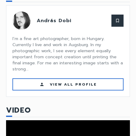
András Dobi
bookmark_border
I’m a fine art photographer, born in Hungary.
Currently I live and work in Augsburg. In my
photographic work, I see every element equally
important from concept creation until printing the
final image. For me an interesting image starts with a
strong...
VIEW ALL PROFILE
person
VIDEO