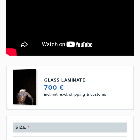
GLASS LAMINATE
700 €
incl. vat, excl. shipping & customs
SIZE
*