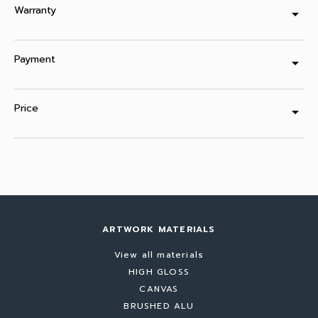
Warranty
arrow_drop_down
Payment
arrow_drop_down
Price
arrow_drop_down
ARTWORK MATERIALS
View all materials
HIGH GLOSS
CANVAS
BRUSHED ALU