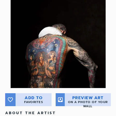
ADD TO
PREVIEW ART
favorite_border
move_to_inbox
FAVORITES
ON A PHOTO OF YOUR
WALL
ABOUT THE ARTIST