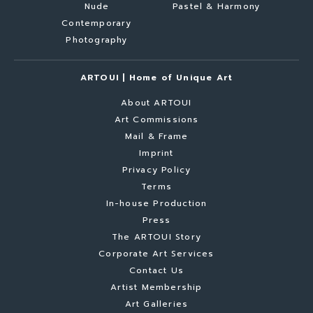
Nude
Pastel & Harmony
Contemporary
Photography
ARTOUI | Home of Unique Art
About ARTOUI
Art Commissions
Mail & Frame
Imprint
Privacy Policy
Terms
In-house Production
Press
The ARTOUI Story
Corporate Art Services
Contact Us
Artist Membership
Art Galleries