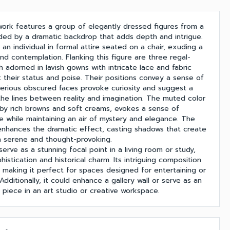
twork features a group of elegantly dressed figures from a
ded by a dramatic backdrop that adds depth and intrigue.
s an individual in formal attire seated on a chair, exuding a
nd contemplation. Flanking this figure are three regal-
 adorned in lavish gowns with intricate lace and fabric
ht their status and poise. Their positions convey a sense of
sterious obscured faces provoke curiosity and suggest a
 the lines between reality and imagination. The muted color
by rich browns and soft creams, evokes a sense of
nce while maintaining an air of mystery and elegance. The
enhances the dramatic effect, casting shadows that create
 serene and thought-provoking.
serve as a stunning focal point in a living room or study,
histication and historical charm. Its intriguing composition
, making it perfect for spaces designed for entertaining or
Additionally, it could enhance a gallery wall or serve as an
 piece in an art studio or creative workspace.