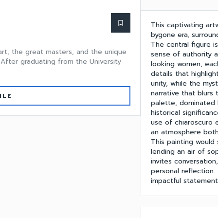
bookmark_border
This captivating ar
bygone era, surroun
The central figure i
 art, the great masters, and the unique
sense of authority a
 After graduating from the University
looking women, each
details that highlig
unity, while the my
narrative that blurs
ILE
palette, dominated 
historical significa
use of chiaroscuro 
an atmosphere both
This painting would 
lending an air of sop
invites conversation
personal reflection. 
impactful statement