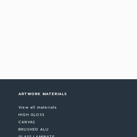
ARTWORK MATERIALS
View all materials
HIGH GLOSS
CANVAS
BRUSHED ALU
GLASS LAMINATE