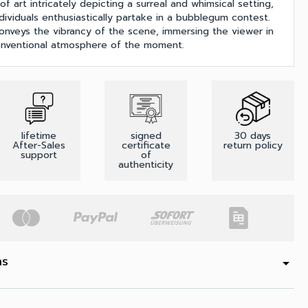
of art intricately depicting a surreal and whimsical setting,
dividuals enthusiastically partake in a bubblegum contest.
y conveys the vibrancy of the scene, immersing the viewer in
onventional atmosphere of the moment.
lifetime
signed
30 days
After-Sales
certificate
return policy
support
of
authenticity
ns
arrow_drop_down