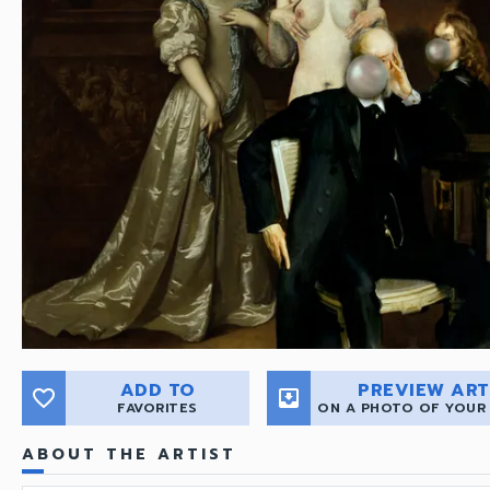
ADD TO
PREVIEW ART
favorite_border
move_to_inbox
FAVORITES
ON A PHOTO OF YOUR
ABOUT THE ARTIST