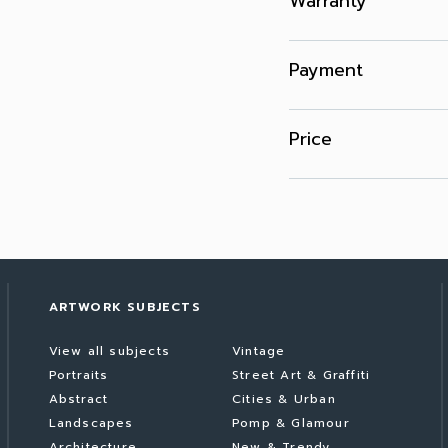
Warranty
Payment
Price
ARTWORK SUBJECTS
View all subjects
Vintage
Portraits
Street Art & Graffiti
Abstract
Cities & Urban
Landscapes
Pomp & Glamour
Architecture
New & Trendy