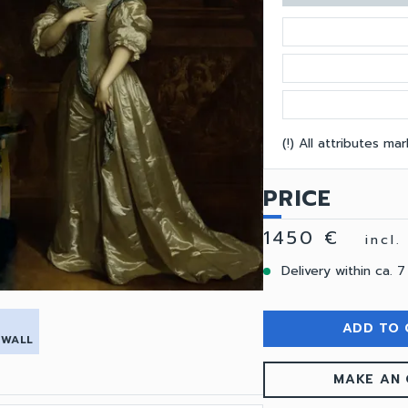
(!) All attributes m
PRICE
1450 €
incl
Delivery within ca. 7
ADD TO 
 WALL
MAKE AN 