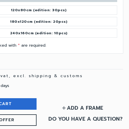
120x80cm (edition: 30pcs)
180x120cm (edition: 20pcs)
240x160cm (edition: 10pcs)
arked with
*
are required.
. vat, excl. shipping & customs
 days
CART
ADD A FRAME
add
DO YOU HAVE A QUESTION?
OFFER