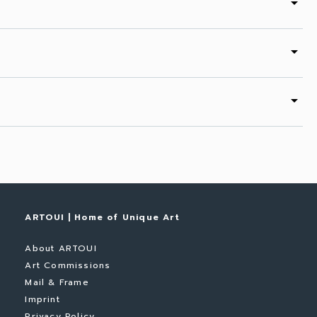
arrow_drop_down
arrow_drop_down
arrow_drop_down
ARTOUI | Home of Unique Art
About ARTOUI
Art Commissions
Mail & Frame
Imprint
Privacy Policy