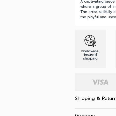
A captivating piece 
where a group of in
The artist skillfull
the playful and unc
worldwide,
insured
shipping
Shipping & Retur