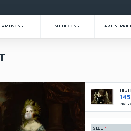
ARTISTS
SUBJECTS
ART SERVIC
arrow_drop_down
arrow_drop_down
T
HIGH
14
incl. 
SIZE
*