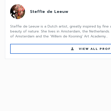
Steffie de Leeuw
Steffie de Leeuw is a Dutch artist, greatly inspired by fine
beauty of nature. She lives in Amsterdam, the Netherlands.
of Amsterdam and the 'Willem de Kooning' Art Academy...
VIEW ALL PROF
person