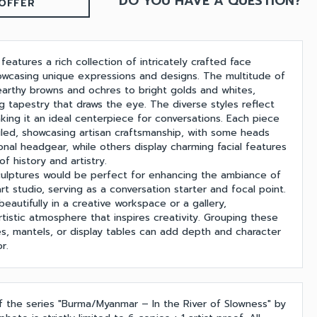
DO YOU HAVE A QUESTION?
OFFER
 features a rich collection of intricately crafted face
owcasing unique expressions and designs. The multitude of
earthy browns and ochres to bright golds and whites,
g tapestry that draws the eye. The diverse styles reflect
aking it an ideal centerpiece for conversations. Each piece
ailed, showcasing artisan craftsmanship, with some heads
onal headgear, while others display charming facial features
f history and artistry.
sculptures would be perfect for enhancing the ambiance of
art studio, serving as a conversation starter and focal point.
beautifully in a creative workspace or a gallery,
rtistic atmosphere that inspires creativity. Grouping these
es, mantels, or display tables can add depth and character
r.
of the series "Burma/Myanmar – In the River of Slowness" by