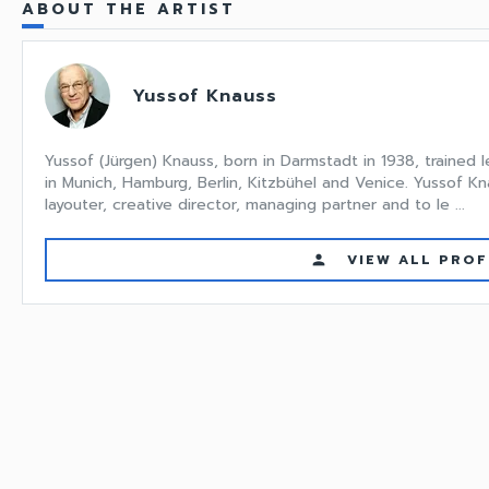
ABOUT THE ARTIST
Yussof Knauss
Yussof (Jürgen) Knauss, born in Darmstadt in 1938, trained le
in Munich, Hamburg, Berlin, Kitzbühel and Venice. Yussof 
layouter, creative director, managing partner and to le ...
VIEW ALL PROF
person