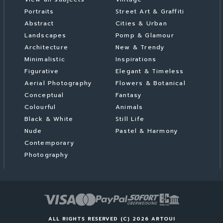
Portraits
Street Art & Graffiti
Abstract
Cities & Urban
Landscapes
Pomp & Glamour
Architecture
New & Trendy
Minimalistic
Inspirations
Figurative
Elegant & Timeless
Aerial Photography
Flowers & Botanical
Conceptual
Fantasy
Colourful
Animals
Black & White
Still Life
Nude
Pastel & Harmony
Contemporary
Photography
ALL RIGHTS RESERVED (C) 2026 ARTOUI