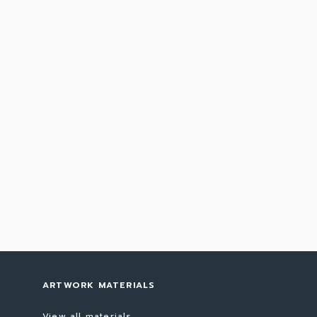
ARTWORK MATERIALS
View all materials