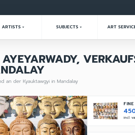
ARTISTS
SUBJECTS
ART SERVIC
arrow_drop_down
arrow_drop_down
AYEYARWADY, VERKAUF
ANDALAY
d an der Kyauktawgyi in Mandalay
FINE
45
incl. 