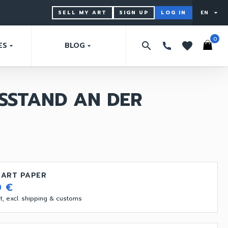
SELL MY ART
SIGN UP
LOG IN
EN
arrow_drop_down
0
search
favorites
ES
BLOG
arrow_drop_down
arrow_drop_down
SSTAND AN DER
 ART PAPER
0 €
vat, excl. shipping & customs