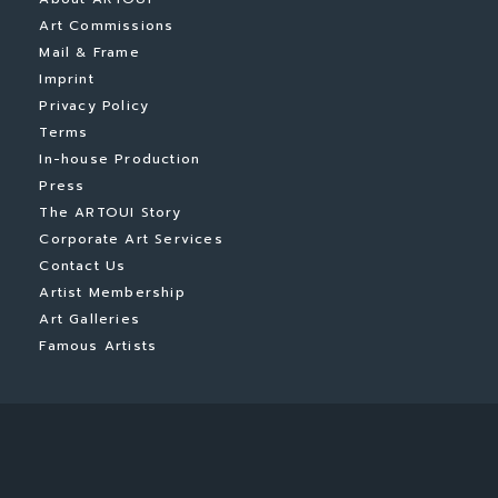
Art Commissions
Mail & Frame
Imprint
Privacy Policy
Terms
In-house Production
Press
The ARTOUI Story
Corporate Art Services
Contact Us
Artist Membership
Art Galleries
Famous Artists