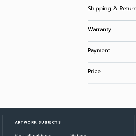
Shipping & Retur
Warranty
Payment
Price
ARTWORK SUBJECTS
View all subjects
Vintage