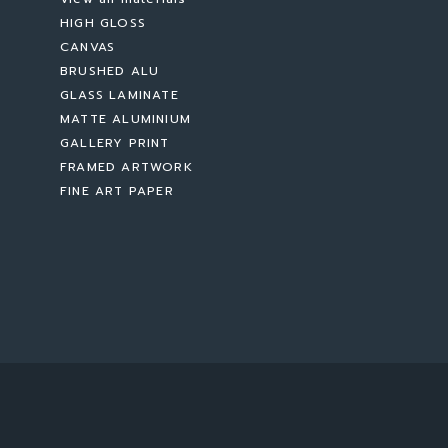
HIGH GLOSS
CANVAS
BRUSHED ALU
GLASS LAMINATE
MATTE ALUMINIUM
GALLERY PRINT
FRAMED ARTWORK
FINE ART PAPER