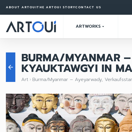
ABOUT ARTOUI
THE ARTOUI STORY
CONTACT US
ARTWORKS
arrow_drop_down
BURMA/MYANMAR – 
KYAUKTAWGYI IN M
arrow_back
Art
Burma/Myanmar – Ayeyarwady, Verkaufsstan
keyboard_arrow_right