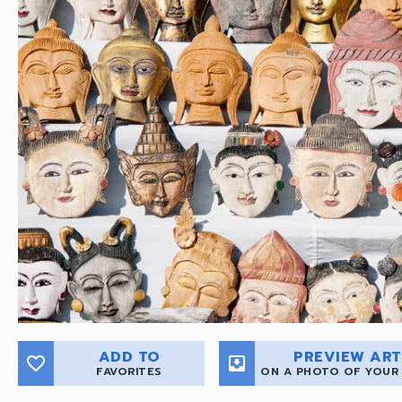
ADD TO
PREVIEW ART
favorite_border
move_to_inbox
FAVORITES
ON A PHOTO OF YOUR