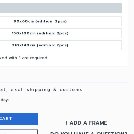
90x60cm (edition: 2pcs)
150x100cm (edition: 2pcs)
210x140cm (edition: 2pcs)
arked with
*
are required.
 vat, excl. shipping & customs
 days
CART
ADD A FRAME
add