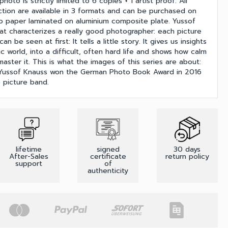
oto is strictly limited to 6 copies + 1 artist proof. All
ection are available in 3 formats and can be purchased on
o paper laminated on aluminium composite plate. Yussof
 characterizes a really good photographer: each picture
n be seen at first: It tells a little story. It gives us insights
ic world, into a difficult, often hard life and shows how calm
aster it. This is what the images of this series are about:
. Yussof Knauss won the German Photo Book Award in 2016
 picture band.
lifetime
signed
30 days
After-Sales
certificate
return policy
support
of
authenticity