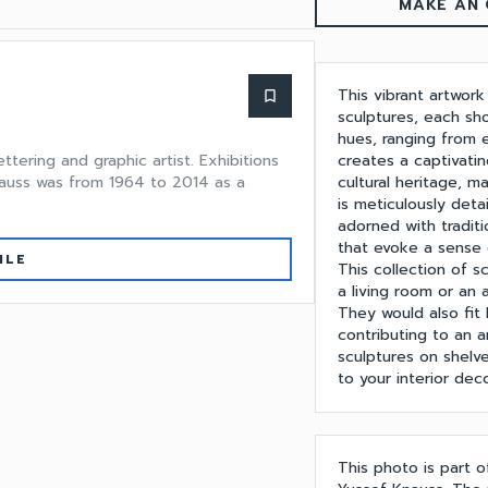
MAKE AN 
This vibrant artwork
bookmark_border
sculptures, each sh
hues, ranging from 
creates a captivatin
ttering and graphic artist. Exhibitions
cultural heritage, m
Knauss was from 1964 to 2014 as a
is meticulously det
adorned with traditi
that evoke a sense o
ILE
This collection of 
a living room or an 
They would also fit 
contributing to an a
sculptures on shelv
to your interior deco
This photo is part 