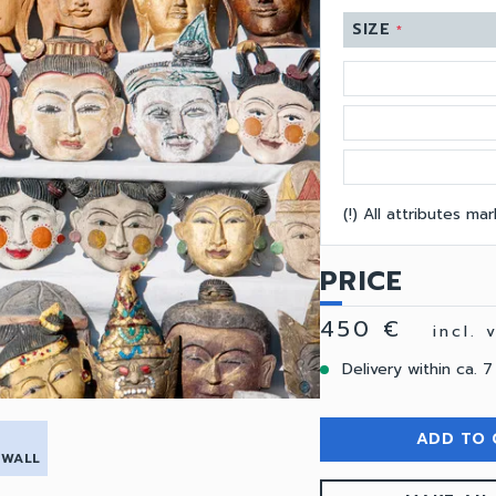
SIZE
*
(!) All attributes m
PRICE
450 €
incl.
Delivery within ca. 7
ADD TO 
 WALL