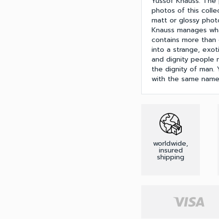
Yussof Knauss. The ph
photos of this coll
matt or glossy phot
Knauss manages what
contains more than ca
into a strange, exot
and dignity people m
the dignity of man
with the same name
worldwide,
insured
shipping