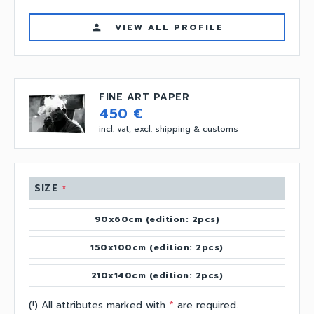
VIEW ALL PROFILE
person
FINE ART PAPER
450 €
incl. vat, excl. shipping & customs
SIZE
*
90x60cm (edition: 2pcs)
150x100cm (edition: 2pcs)
210x140cm (edition: 2pcs)
(!) All attributes marked with
*
are required.