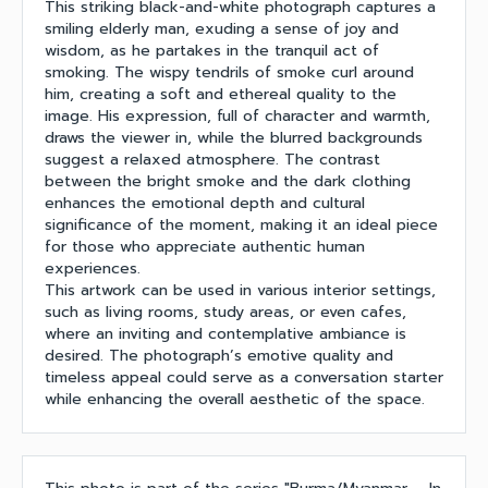
This striking black-and-white photograph captures a
smiling elderly man, exuding a sense of joy and
wisdom, as he partakes in the tranquil act of
smoking. The wispy tendrils of smoke curl around
him, creating a soft and ethereal quality to the
image. His expression, full of character and warmth,
draws the viewer in, while the blurred backgrounds
suggest a relaxed atmosphere. The contrast
between the bright smoke and the dark clothing
enhances the emotional depth and cultural
significance of the moment, making it an ideal piece
for those who appreciate authentic human
experiences.
This artwork can be used in various interior settings,
such as living rooms, study areas, or even cafes,
where an inviting and contemplative ambiance is
desired. The photograph’s emotive quality and
timeless appeal could serve as a conversation starter
while enhancing the overall aesthetic of the space.