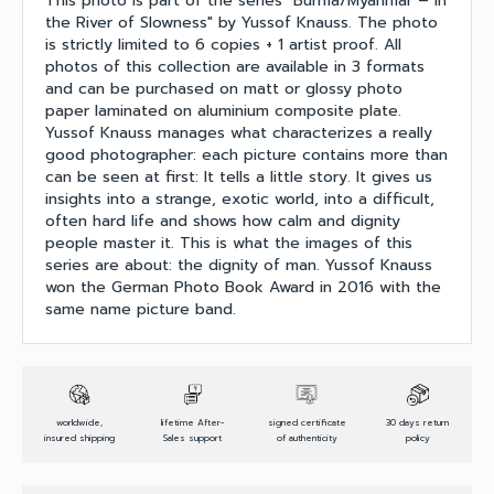
This photo is part of the series "Burma/Myanmar – In
the River of Slowness" by Yussof Knauss. The photo
is strictly limited to 6 copies + 1 artist proof. All
photos of this collection are available in 3 formats
and can be purchased on matt or glossy photo
paper laminated on aluminium composite plate.
Yussof Knauss manages what characterizes a really
good photographer: each picture contains more than
can be seen at first: It tells a little story. It gives us
insights into a strange, exotic world, into a difficult,
often hard life and shows how calm and dignity
people master it. This is what the images of this
series are about: the dignity of man. Yussof Knauss
won the German Photo Book Award in 2016 with the
same name picture band.
worldwide,
lifetime After-
signed certificate
30 days return
insured shipping
Sales support
of authenticity
policy