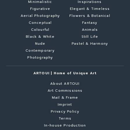
Minimalistic
Inspirations
Figurative
Elegant & Timeless
Aerial Photography
Flowers & Botanical
Conceptual
Fantasy
Colourful
Animals
Black & White
Still Life
Nude
Pastel & Harmony
Contemporary
Photography
ARTOUI | Home of Unique Art
About ARTOUI
Art Commissions
Mail & Frame
Imprint
Privacy Policy
Terms
In-house Production