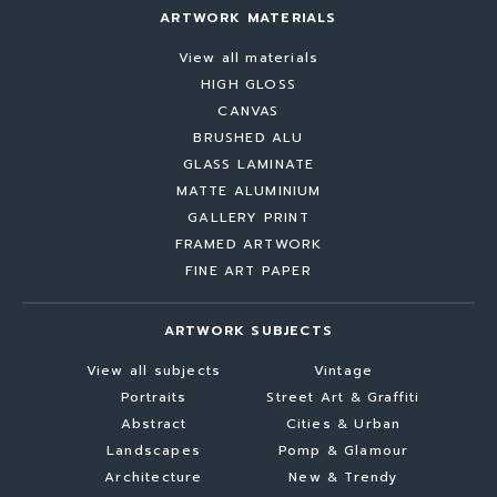
ARTWORK MATERIALS
View all materials
HIGH GLOSS
CANVAS
BRUSHED ALU
GLASS LAMINATE
MATTE ALUMINIUM
GALLERY PRINT
FRAMED ARTWORK
FINE ART PAPER
ARTWORK SUBJECTS
View all subjects
Vintage
Portraits
Street Art & Graffiti
Abstract
Cities & Urban
Landscapes
Pomp & Glamour
Architecture
New & Trendy