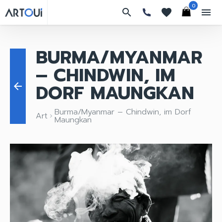
0
search
favorites
menu
BURMA/MYANMAR
– CHINDWIN, IM
DORF MAUNGKAN
arrow_back
Burma/Myanmar – Chindwin, im Dorf
Art
keyboard_arrow_right
Maungkan