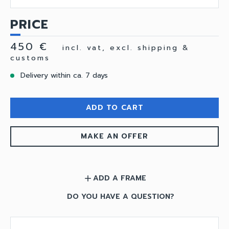
PRICE
450 €
incl. vat, excl. shipping &
customs
Delivery within ca. 7 days
ADD TO CART
MAKE AN OFFER
ADD A FRAME
add
DO YOU HAVE A QUESTION?