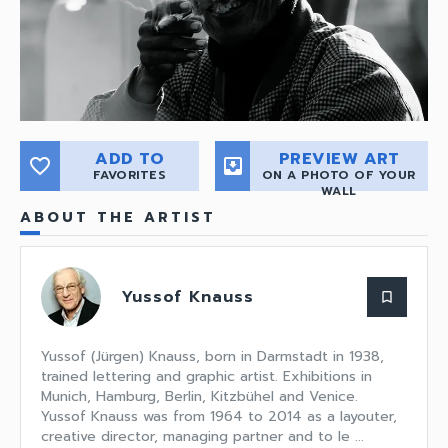
ADD TO
PREVIEW ART
favorite_border
move_to_inbox
FAVORITES
ON A PHOTO OF YOUR
WALL
ABOUT THE ARTIST
Yussof Knauss
bookmark_border
Yussof (Jürgen) Knauss, born in Darmstadt in 1938,
trained lettering and graphic artist. Exhibitions in
Munich, Hamburg, Berlin, Kitzbühel and Venice.
Yussof Knauss was from 1964 to 2014 as a layouter,
creative director, managing partner and to le ...