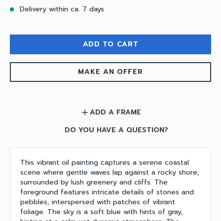
Delivery within ca. 7 days
ADD TO CART
MAKE AN OFFER
ADD A FRAME
add
DO YOU HAVE A QUESTION?
This vibrant oil painting captures a serene coastal
scene where gentle waves lap against a rocky shore,
surrounded by lush greenery and cliffs. The
foreground features intricate details of stones and
pebbles, interspersed with patches of vibrant
foliage. The sky is a soft blue with hints of gray,