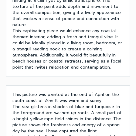
hinting at a calm yet dynamic atmosphere. The
texture of the paint adds depth and movement to
the overall composition, giving it a lively appearance
that evokes a sense of peace and connection with
nature.
This captivating piece would enhance any coastal-
themed interior, adding a fresh and tranquil vibe. It
could be ideally placed in a living room, bedroom, or
a tranquil reading nook to create a calming
atmosphere. Additionally, it would fit beautifully in
beach houses or coastal retreats, serving as a focal
point that invites relaxation and contemplation.
This picture was painted at the end of April on the
south coast of Ærø. It was warm and sunny.
The sea glistens in shades of blue and turquoise. In
the foreground are washed up roots. A small part of
a bright yellow rape field shines in the distance. The
picture shows the freshness and energy of a spring
day by the sea. I have captured the light