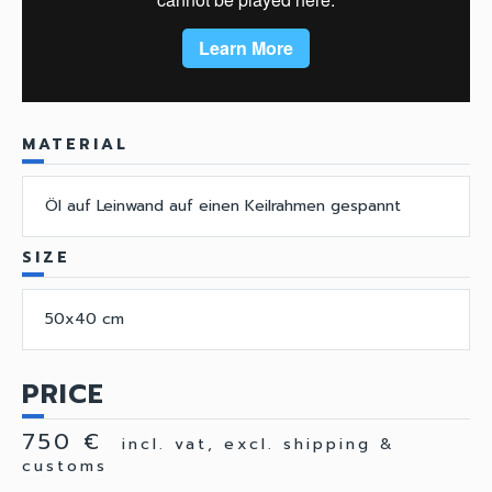
MATERIAL
Öl auf Leinwand auf einen Keilrahmen gespannt
SIZE
50x40 cm
PRICE
750 €
incl. vat, excl. shipping &
customs