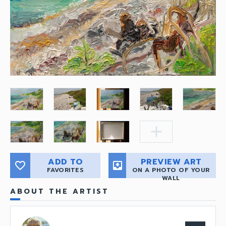
add
ADD TO
PREVIEW ART
favorite_border
move_to_inbox
FAVORITES
ON A PHOTO OF YOUR
WALL
ABOUT THE ARTIST