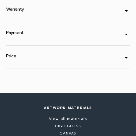
Warranty
arrow_drop_down
Payment
arrow_drop_down
Price
arrow_drop_down
ARTWORK MATERIALS
View all materials
HIGH GLOSS
CANVAS