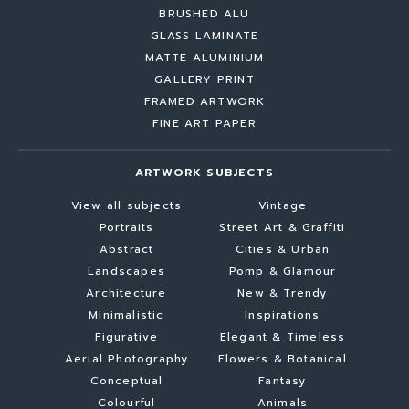
BRUSHED ALU
GLASS LAMINATE
MATTE ALUMINIUM
GALLERY PRINT
FRAMED ARTWORK
FINE ART PAPER
ARTWORK SUBJECTS
View all subjects
Vintage
Portraits
Street Art & Graffiti
Abstract
Cities & Urban
Landscapes
Pomp & Glamour
Architecture
New & Trendy
Minimalistic
Inspirations
Figurative
Elegant & Timeless
Aerial Photography
Flowers & Botanical
Conceptual
Fantasy
Colourful
Animals