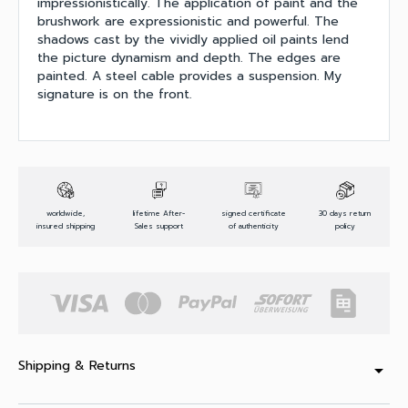
impressionistically. The application of paint and the
brushwork are expressionistic and powerful. The
shadows cast by the vividly applied oil paints lend
the picture dynamism and depth. The edges are
painted. A steel cable provides a suspension. My
signature is on the front.
worldwide,
lifetime After-
signed certificate
30 days return
insured shipping
Sales support
of authenticity
policy
Shipping & Returns
arrow_drop_down