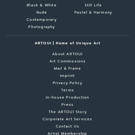
Black & White
Still Life
Nude
Pastel & Harmony
Contemporary
Photography
ARTOUI | Home of Unique Art
About ARTOUI
Art Commissions
Mail & Frame
Imprint
Privacy Policy
Terms
In-house Production
Press
The ARTOUI Story
Corporate Art Services
Contact Us
Artist Membership