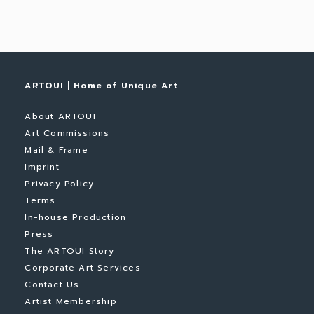
ARTOUI | Home of Unique Art
About ARTOUI
Art Commissions
Mail & Frame
Imprint
Privacy Policy
Terms
In-house Production
Press
The ARTOUI Story
Corporate Art Services
Contact Us
Artist Membership