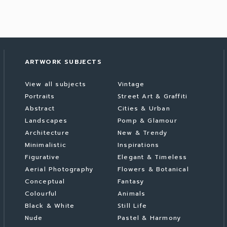
ARTWORK SUBJECTS
View all subjects
Vintage
Portraits
Street Art & Graffiti
Abstract
Cities & Urban
Landscapes
Pomp & Glamour
Architecture
New & Trendy
Minimalistic
Inspirations
Figurative
Elegant & Timeless
Aerial Photography
Flowers & Botanical
Conceptual
Fantasy
Colourful
Animals
Black & White
Still Life
Nude
Pastel & Harmony