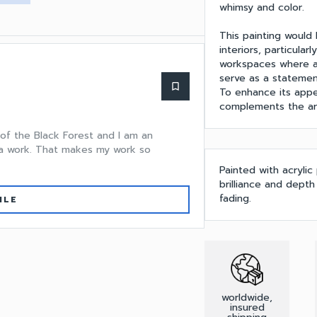
whimsy and color.
This painting would
interiors, particula
workspaces where a 
serve as a statement
bookmark_border
To enhance its appea
complements the art
 of the Black Forest and I am an
n a work. That makes my work so
Painted with acrylic
brilliance and dept
fading.
ILE
worldwide,
insured