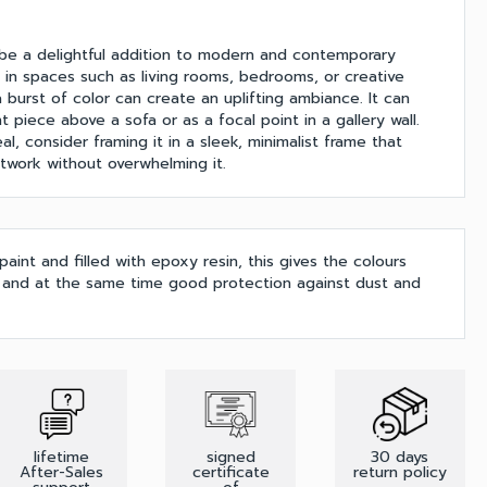
 be a delightful addition to modern and contemporary
rly in spaces such as living rooms, bedrooms, or creative
burst of color can create an uplifting ambiance. It can
 piece above a sofa or as a focal point in a gallery wall.
l, consider framing it in a sleek, minimalist frame that
work without overwhelming it.
 paint and filled with epoxy resin, this gives the colours
h and at the same time good protection against dust and
lifetime
signed
30 days
After-Sales
certificate
return policy