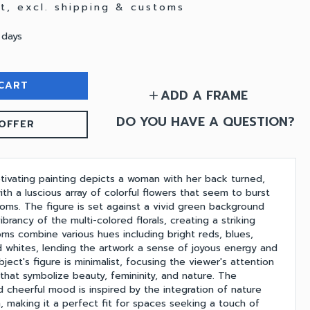
at, excl. shipping & customs
 days
CART
ADD A FRAME
add
DO YOU HAVE A QUESTION?
OFFER
ptivating painting depicts a woman with her back turned,
h a luscious array of colorful flowers that seem to burst
looms. The figure is set against a vivid green background
brancy of the multi-colored florals, creating a striking
oms combine various hues including bright reds, blues,
nd whites, lending the artwork a sense of joyous energy and
ect's figure is minimalist, focusing the viewer's attention
s that symbolize beauty, femininity, and nature. The
nd cheerful mood is inspired by the integration of nature
 making it a perfect fit for spaces seeking a touch of