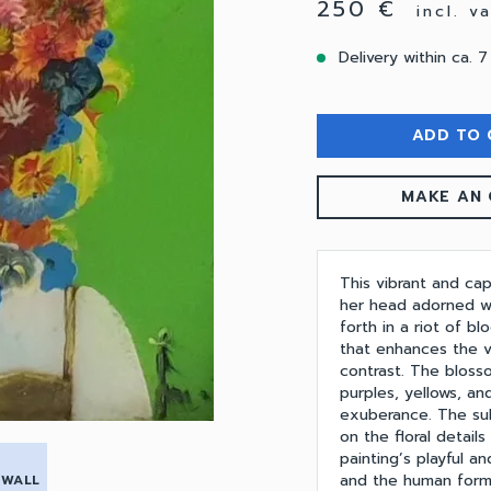
250 €
incl. v
Delivery within ca. 7
ADD TO 
MAKE AN 
This vibrant and ca
her head adorned wit
forth in a riot of b
that enhances the vi
contrast. The bloss
purples, yellows, a
exuberance. The subj
on the floral detail
painting’s playful a
and the human form,
 WALL