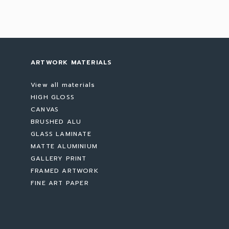
ARTWORK MATERIALS
View all materials
HIGH GLOSS
CANVAS
BRUSHED ALU
GLASS LAMINATE
MATTE ALUMINIUM
GALLERY PRINT
FRAMED ARTWORK
FINE ART PAPER