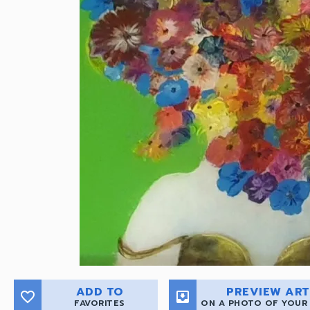
ADD TO
PREVIEW ART
favorite_border
move_to_inbox
FAVORITES
ON A PHOTO OF YOUR