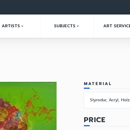
ARTISTS
SUBJECTS
ART SERVIC
arrow_drop_down
arrow_drop_down
MATERIAL
Styrodur, Acryl, Hol
PRICE