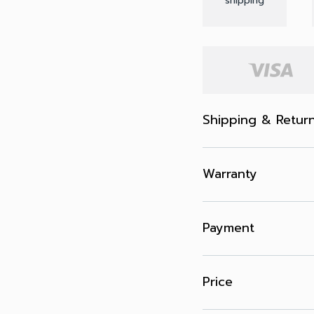
shipping
Shipping & Retur
Warranty
Payment
Price