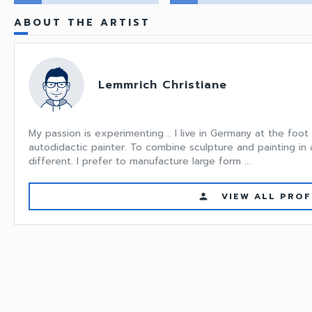
ABOUT THE ARTIST
Lemmrich Christiane
My passion is experimenting .. I live in Germany at the foot
autodidactic painter. To combine sculpture and painting i
different. I prefer to manufacture large form ...
VIEW ALL PROF
person