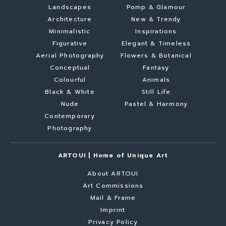
Landscapes
Pomp & Glamour
Architecture
New & Trendy
Minimalistic
Inspirations
Figurative
Elegant & Timeless
Aerial Photography
Flowers & Botanical
Conceptual
Fantasy
Colourful
Animals
Black & White
Still Life
Nude
Pastel & Harmony
Contemporary
Photography
ARTOUI | Home of Unique Art
About ARTOUI
Art Commissions
Mail & Frame
Imprint
Privacy Policy