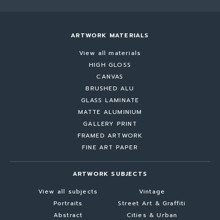
ARTWORK MATERIALS
View all materials
HIGH GLOSS
CANVAS
BRUSHED ALU
GLASS LAMINATE
MATTE ALUMINIUM
GALLERY PRINT
FRAMED ARTWORK
FINE ART PAPER
ARTWORK SUBJECTS
View all subjects
Vintage
Portraits
Street Art & Graffiti
Abstract
Cities & Urban