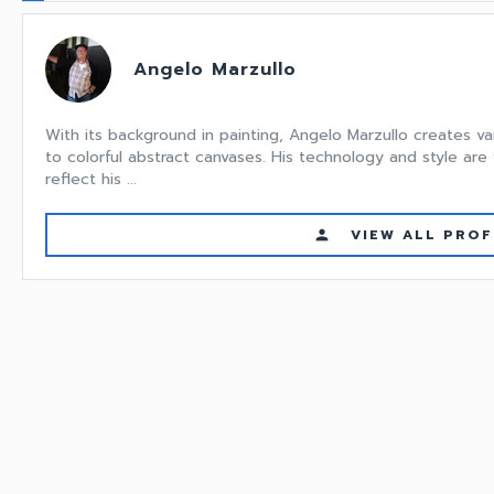
Angelo Marzullo
With its background in painting, Angelo Marzullo creates va
to colorful abstract canvases. His technology and style are
reflect his ...
VIEW ALL PROF
person