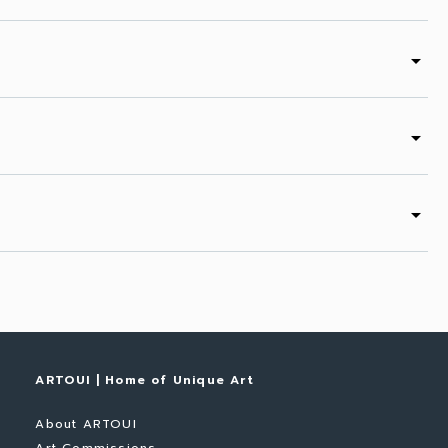
arrow_drop_down
arrow_drop_down
arrow_drop_down
ARTOUI | Home of Unique Art
About ARTOUI