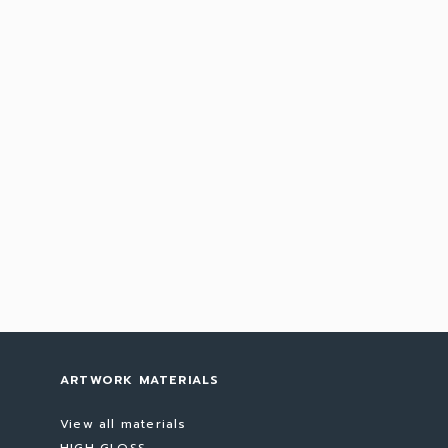
ARTWORK MATERIALS
View all materials