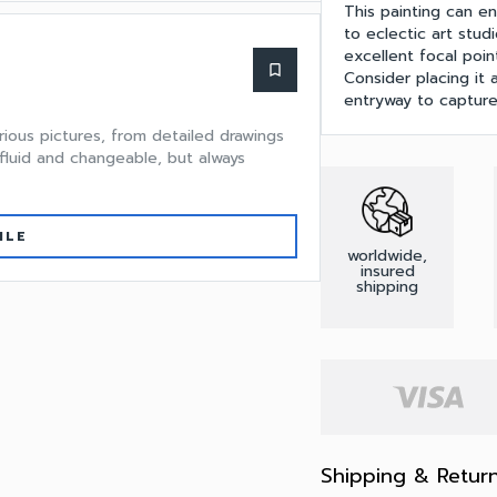
This painting can e
to eclectic art studi
excellent focal poin
bookmark_border
Consider placing it a
entryway to capture
rious pictures, from detailed drawings
 fluid and changeable, but always
ILE
worldwide,
insured
shipping
Shipping & Retur