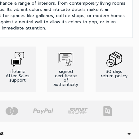
nhance a range of interiors, from contemporary living rooms
os. Its vibrant colors and intricate details make it an
t for spaces like galleries, coffee shops, or modern homes.
gainst a neutral wall to allow its colors to pop, or in an
 immediate attention.
lifetime
signed
30 days
After-Sales
certificate
return policy
support
of
authenticity
ns
arrow_drop_down