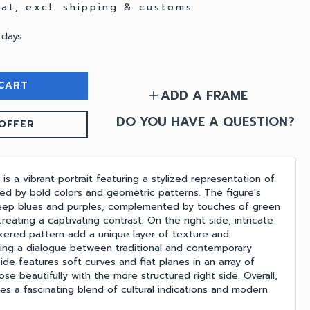
 vat, excl. shipping & customs
 days
CART
ADD A FRAME
add
DO YOU HAVE A QUESTION?
OFFER
 is a vibrant portrait featuring a stylized representation of
zed by bold colors and geometric patterns. The figure's
deep blues and purples, complemented by touches of green
reating a captivating contrast. On the right side, intricate
ered pattern add a unique layer of texture and
ing a dialogue between traditional and contemporary
ide features soft curves and flat planes in an array of
ose beautifully with the more structured right side. Overall,
es a fascinating blend of cultural indications and modern