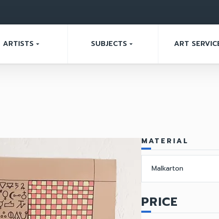
ARTISTS
SUBJECTS
ART SERVIC
arrow_drop_down
arrow_drop_down
MATERIAL
Malkarton
PRICE