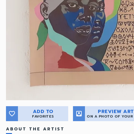
ADD TO
PREVIEW ART
favorite_border
move_to_inbox
FAVORITES
ON A PHOTO OF YOUR
ABOUT THE ARTIST