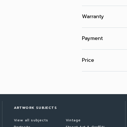
Warranty
Payment
Price
ARTWORK SUBJECTS
View all subjects
Vintage