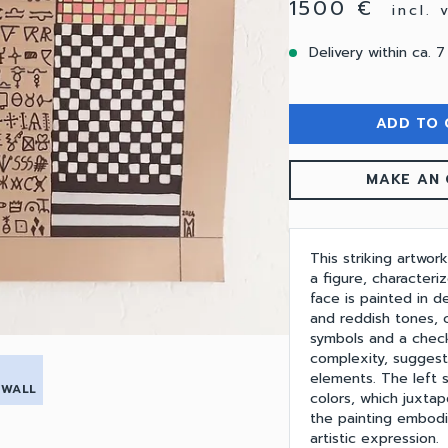
1500 €
incl.
Delivery within ca. 7
ADD TO 
MAKE AN 
This striking artwork
a figure, characteri
face is painted in 
and reddish tones, c
symbols and a check
complexity, suggest
elements. The left s
 WALL
colors, which juxtap
the painting embodi
artistic expression.