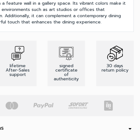
 a feature wall in a gallery space. Its vibrant colors make it
e environments such as art studios or offices that
on. Additionally, it can complement a contemporary dining
rful touch that enhances the dining experience.
lifetime
signed
30 days
After-Sales
certificate
return policy
support
of
authenticity
ns
arrow_drop_down