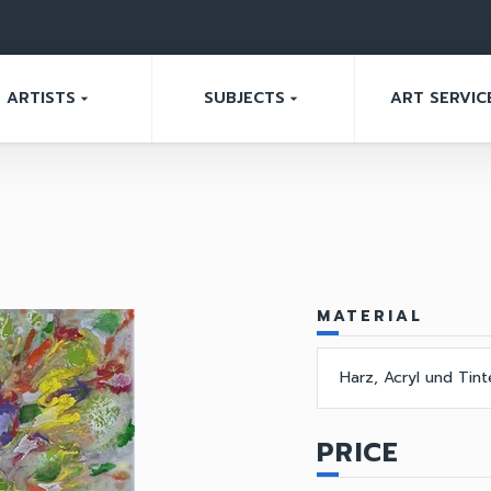
ARTISTS
SUBJECTS
ART SERVIC
arrow_drop_down
arrow_drop_down
MATERIAL
Harz, Acryl und Tin
PRICE