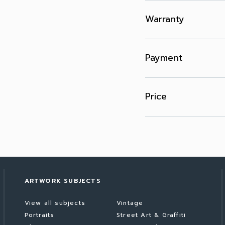
Warranty
Payment
Price
ARTWORK SUBJECTS
View all subjects
Vintage
Portraits
Street Art & Graffiti