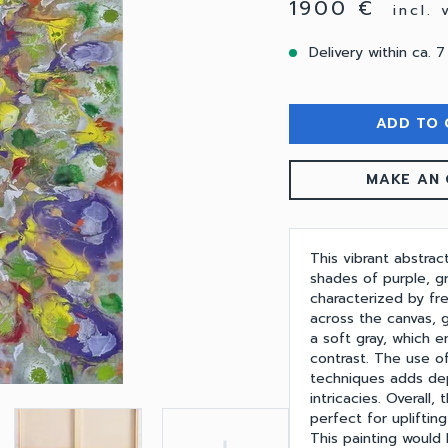
1900 €
incl.
Delivery within ca. 7
ADD TO 
MAKE AN 
This vibrant abstrac
shades of purple, gr
characterized by fr
across the canvas, 
a soft gray, which e
contrast. The use of
techniques adds dep
intricacies. Overall
perfect for upliftin
This painting would 