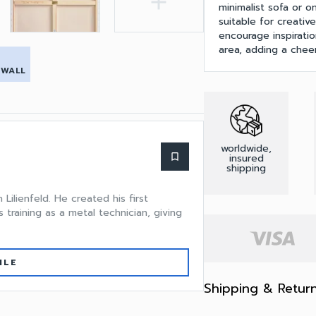
add
minimalist sofa or on
suitable for creativ
encourage inspirati
area, adding a chee
 WALL
worldwide,
bookmark_border
insured
shipping
ilienfeld. He created his first
 training as a metal technician, giving
ILE
Shipping & Retur