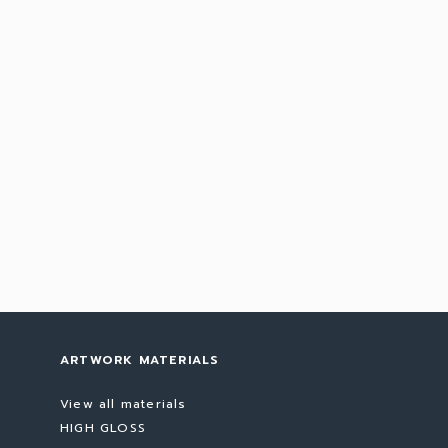
ARTWORK MATERIALS
View all materials
HIGH GLOSS