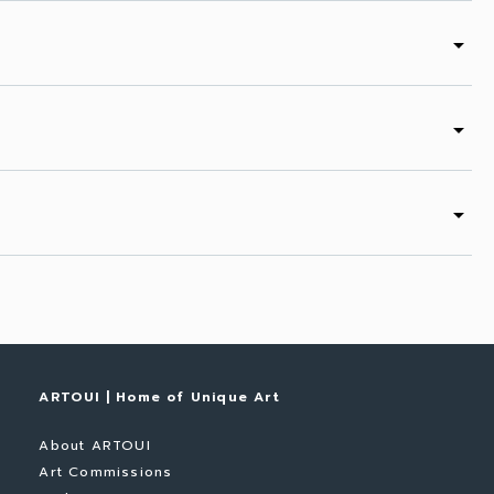
arrow_drop_down
arrow_drop_down
arrow_drop_down
ARTOUI | Home of Unique Art
About ARTOUI
Art Commissions