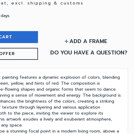
 vat, excl. shipping & customs
 days
CART
ADD A FRAME
add
DO YOU HAVE A QUESTION?
OFFER
t painting features a dynamic explosion of colors, blending
een, yellow, and hints of red. The composition is
ee-flowing shapes and organic forms that seem to dance
giving a sense of movement and energy. The background is
nhances the brightness of the colors, creating a striking
 texture through layering and various application
th to the piece, inviting the viewer to explore its
, this artwork exudes a lively and exuberant atmosphere,
g any space.
be a stunning focal point in a modern living room, above a