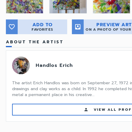
ADD TO
PREVIEW ART
favorite_border
move_to_inbox
FAVORITES
ON A PHOTO OF YOUR
ABOUT THE ARTIST
Handlos Erich
The artist Erich Handlos was born on September 27, 1972 in L
drawings and clay works as a child. In 1992 he completed his
metal a permanent place in his creative...
VIEW ALL PROF
person