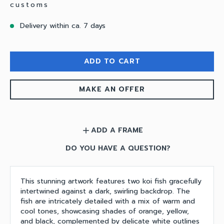
customs
Delivery within ca. 7 days
ADD TO CART
MAKE AN OFFER
ADD A FRAME
add
DO YOU HAVE A QUESTION?
This stunning artwork features two koi fish gracefully
intertwined against a dark, swirling backdrop. The
fish are intricately detailed with a mix of warm and
cool tones, showcasing shades of orange, yellow,
and black, complemented by delicate white outlines