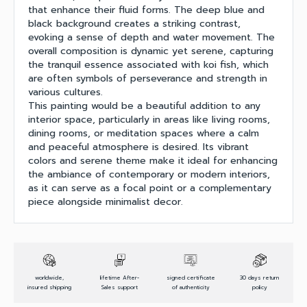
that enhance their fluid forms. The deep blue and
black background creates a striking contrast,
evoking a sense of depth and water movement. The
overall composition is dynamic yet serene, capturing
the tranquil essence associated with koi fish, which
are often symbols of perseverance and strength in
various cultures.
This painting would be a beautiful addition to any
interior space, particularly in areas like living rooms,
dining rooms, or meditation spaces where a calm
and peaceful atmosphere is desired. Its vibrant
colors and serene theme make it ideal for enhancing
the ambiance of contemporary or modern interiors,
as it can serve as a focal point or a complementary
piece alongside minimalist decor.
worldwide,
lifetime After-
signed certificate
30 days return
insured shipping
Sales support
of authenticity
policy