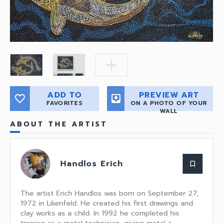
add
ADD TO
PREVIEW ART
favorite_border
move_to_inbox
FAVORITES
ON A PHOTO OF YOUR
WALL
ABOUT THE ARTIST
Handlos Erich
bookmark_border
The artist Erich Handlos was born on September 27,
1972 in Lilienfeld. He created his first drawings and
clay works as a child. In 1992 he completed his