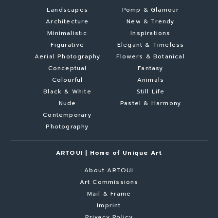
Landscapes
Pomp & Glamour
Architecture
New & Trendy
Minimalistic
Inspirations
Figurative
Elegant & Timeless
Aerial Photography
Flowers & Botanical
Conceptual
Fantasy
Colourful
Animals
Black & White
Still Life
Nude
Pastel & Harmony
Contemporary
Photography
ARTOUI | Home of Unique Art
About ARTOUI
Art Commissions
Mail & Frame
Imprint
Privacy Policy