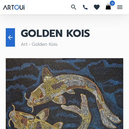
0
search
favorites
menu
GOLDEN KOIS
arrow_back
Art
Golden Kois
keyboard_arrow_right