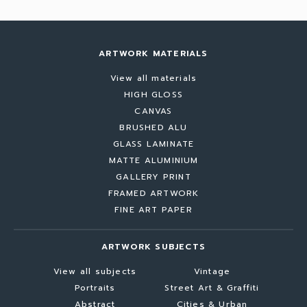
ARTWORK MATERIALS
View all materials
HIGH GLOSS
CANVAS
BRUSHED ALU
GLASS LAMINATE
MATTE ALUMINIUM
GALLERY PRINT
FRAMED ARTWORK
FINE ART PAPER
ARTWORK SUBJECTS
View all subjects
Vintage
Portraits
Street Art & Graffiti
Abstract
Cities & Urban