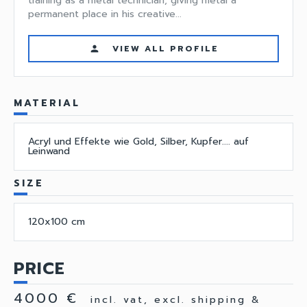
training as a metal technician, giving metal a
permanent place in his creative...
VIEW ALL PROFILE
person
MATERIAL
Acryl und Effekte wie Gold, Silber, Kupfer.... auf
Leinwand
SIZE
120x100 cm
PRICE
4000 €
incl. vat, excl. shipping &