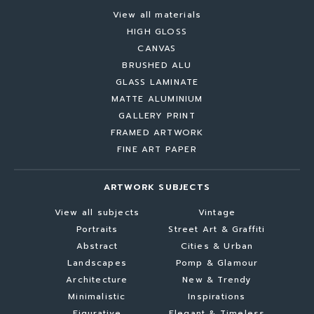
View all materials
HIGH GLOSS
CANVAS
BRUSHED ALU
GLASS LAMINATE
MATTE ALUMINIUM
GALLERY PRINT
FRAMED ARTWORK
FINE ART PAPER
ARTWORK SUBJECTS
View all subjects
Vintage
Portraits
Street Art & Graffiti
Abstract
Cities & Urban
Landscapes
Pomp & Glamour
Architecture
New & Trendy
Minimalistic
Inspirations
Figurative
Elegant & Timeless