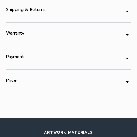
Shipping & Returns
arrow_drop_down
Warranty
arrow_drop_down
Payment
arrow_drop_down
Price
arrow_drop_down
ARTWORK MATERIALS