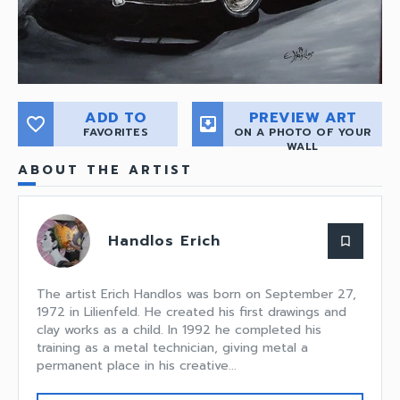
ADD TO
PREVIEW ART
favorite_border
move_to_inbox
FAVORITES
ON A PHOTO OF YOUR
WALL
ABOUT THE ARTIST
Handlos Erich
bookmark_border
The artist Erich Handlos was born on September 27,
1972 in Lilienfeld. He created his first drawings and
clay works as a child. In 1992 he completed his
training as a metal technician, giving metal a
permanent place in his creative...