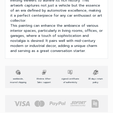
inviting viewers to admire its rich history. This
artwork captures not just a vehicle but the essence
of an era defined by automotive excellence, making
it a perfect centerpiece for any car enthusiast or art
collector.
This painting can enhance the ambiance of various
interior spaces, particularly in living rooms, offices, or
garages, where a touch of sophistication and
nostalgia is desired. It pairs well with mid-century
modern or industrial decor, adding a unique charm
and serving as a great conversation starter.
worldwide,
lifetime After-
signed certificate
30 days return
insured shipping
Sales support
of authenticity
policy