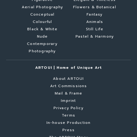
Aerial Photography
Flowers & Botanical
Conceptual
Fantasy
Colourful
Animals
Black & White
Still Life
Nude
Pastel & Harmony
Contemporary
Photography
ARTOUI | Home of Unique Art
About ARTOUI
Art Commissions
Mail & Frame
Imprint
Privacy Policy
Terms
In-house Production
Press