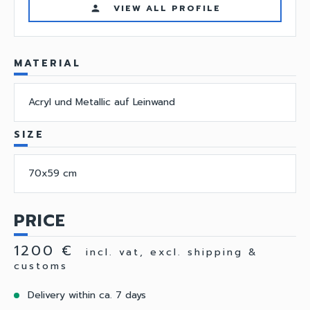
VIEW ALL PROFILE
person
MATERIAL
Acryl und Metallic auf Leinwand
SIZE
70x59 cm
PRICE
1200 €
incl. vat, excl. shipping &
customs
Delivery within ca. 7 days