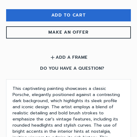
ADD TO CART
MAKE AN OFFER
ADD A FRAME
add
DO YOU HAVE A QUESTION?
This captivating painting showcases a classic
Porsche, elegantly positioned against a contrasting
dark background, which highlights its sleek profile
and iconic design. The artist employs a blend of
realistic detailing and bold brush strokes to
emphasize the car's vintage features, including its
rounded headlights and stylish curves. The use of
bright accents in the interior hints at nostalgia,