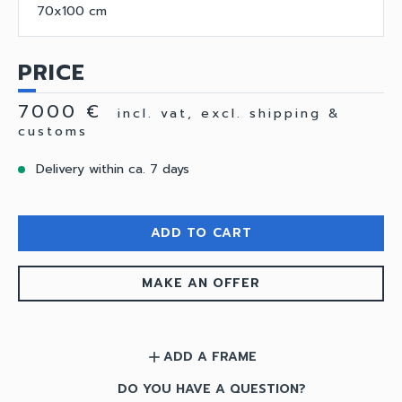
70x100 cm
PRICE
7000 €
incl. vat, excl. shipping &
customs
Delivery within ca. 7 days
ADD TO CART
MAKE AN OFFER
ADD A FRAME
add
DO YOU HAVE A QUESTION?