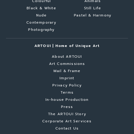
Colourful
Animals
Black & White
Still Life
Nude
Pastel & Harmony
Contemporary
Photography
ARTOUI | Home of Unique Art
About ARTOUI
Art Commissions
Mail & Frame
Imprint
Privacy Policy
Terms
In-house Production
Press
The ARTOUI Story
Corporate Art Services
Contact Us