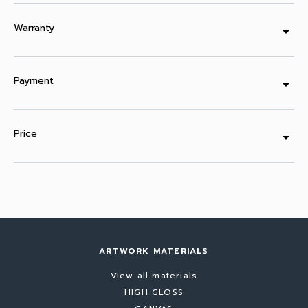
Warranty
arrow_drop_down
Payment
arrow_drop_down
Price
arrow_drop_down
ARTWORK MATERIALS
View all materials
HIGH GLOSS