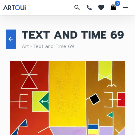
0
search
favorites
menu
TEXT AND TIME 69
arrow_back
Art
Text and Time 69
keyboard_arrow_right