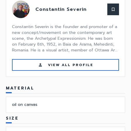
Constantin Severin
bookmark_border
Constantin Severin is the founder and promoter of a
new concept/movement on the contemporary art
scene, the Archetypal Expressionism. He was born
on February 8th, 1952, in Baia de Arama, Mehedinti,
Romania. He is a visual artist, member of Ottawa Ar...
VIEW ALL PROFILE
person
MATERIAL
oil on canvas
SIZE