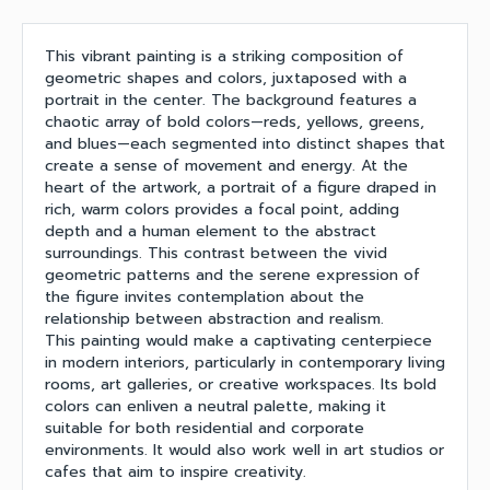
This vibrant painting is a striking composition of
geometric shapes and colors, juxtaposed with a
portrait in the center. The background features a
chaotic array of bold colors—reds, yellows, greens,
and blues—each segmented into distinct shapes that
create a sense of movement and energy. At the
heart of the artwork, a portrait of a figure draped in
rich, warm colors provides a focal point, adding
depth and a human element to the abstract
surroundings. This contrast between the vivid
geometric patterns and the serene expression of
the figure invites contemplation about the
relationship between abstraction and realism.
This painting would make a captivating centerpiece
in modern interiors, particularly in contemporary living
rooms, art galleries, or creative workspaces. Its bold
colors can enliven a neutral palette, making it
suitable for both residential and corporate
environments. It would also work well in art studios or
cafes that aim to inspire creativity.