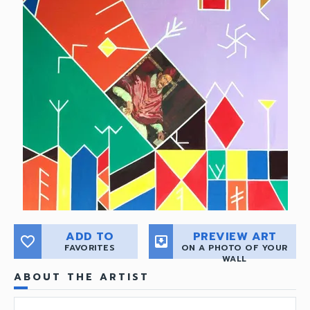
ADD TO
PREVIEW ART
favorite_border
move_to_inbox
FAVORITES
ON A PHOTO OF YOUR
WALL
ABOUT THE ARTIST