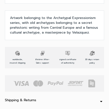
Artwork belonging to the Archetypal Expressionism
series, with old archetypes belonging to a secret
prehistoric writing from Central Europe and a famous
cultural archetype, a masterpiece by Velazquez.
worldwide,
lifetime After-
signed certificate
30 days return
insured shipping
Sales support
of authenticity
policy
Shipping & Returns
arrow_drop_down