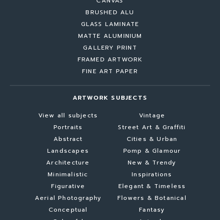
CANVAS
BRUSHED ALU
GLASS LAMINATE
MATTE ALUMINIUM
GALLERY PRINT
FRAMED ARTWORK
FINE ART PAPER
ARTWORK SUBJECTS
View all subjects
Vintage
Portraits
Street Art & Graffiti
Abstract
Cities & Urban
Landscapes
Pomp & Glamour
Architecture
New & Trendy
Minimalistic
Inspirations
Figurative
Elegant & Timeless
Aerial Photography
Flowers & Botanical
Conceptual
Fantasy