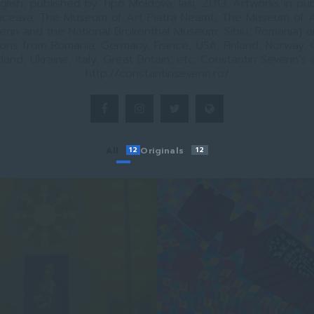
lish, published by Tipo Moldova, Iasi, 2013. Artworks in pub
ceava, The Museum of Art Piatra Neamt, The Museum of A
erin and the National Brukenthal Museum, Sibiu, Romania) a
ions from Romania, Germany, France, USA, Finland, Norway,
land, Ukraine, Italy, Great Britain, etc. Constantin Severin’s a
http://constantinseverin.ro/
All
12
Originals
12