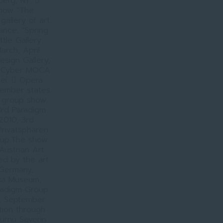
erg, NY. 
show “The
allery of art
rance, “Spring
tle Gallery
arch, April
esign Gallery,
SL Cyber MOCA
lei.  Opera
member states
m group show.
3rd Paradigm
2010, 3rd
Privatsphären
roup.The show
Austrian Art
ed by the art
, Germany,
nka Museum,
radigm Group.
y, September
ion through
Turnu Severin