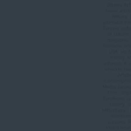
Ottawa Art
(www.arche
Writers’
journalist (
Europe radio
of culture,
magazine, 
Romania, and
USA. He h
theory an
interest. A 
artworks hav
Artdai
Contemporan
Media Japan, 
Time”, Sep
EuroNews cu
Gallery, 
Metaphors”, 
Identiti
Suceava, R
Piatra Nea