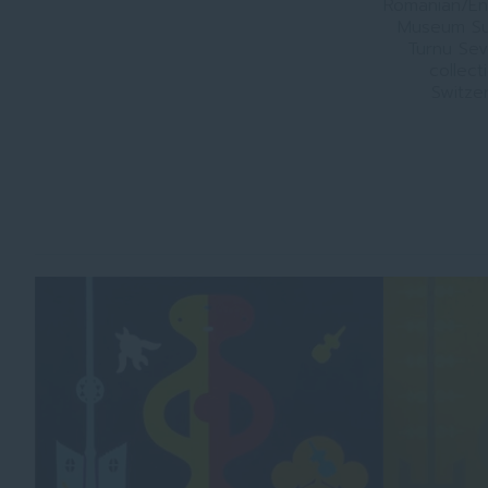
Romanian/Eng
Museum Su
Turnu Sev
collect
Switzer