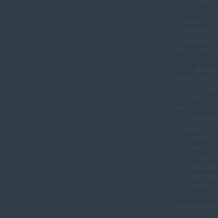
City and 
OMNIA Art 
Danubian So
Europe 
Commission a
in European a
de Aramă
internation
by “Casa Lu
2014.  „Me
November 2
2016. Artboo
by Mirca Ar
Drobeta Tu
Art, Galati,
Moldova-18
selectio
Contemporary
art collector
by the 
Privatsphäre
Poet