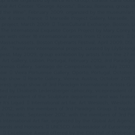
p show organized by Mirca Art Group, curator Carla Goldb
ional Art Center “George Apostu”, Bacau, Romania, group 
 the Wine”, February 2009, organized by the museum/art g
de 4 coins, France.  Marseille Project Gallery, Marseille, F
” project, March 2009.  TransCultural Exchange, Boston, Lit
The International Exquisite Corps Project by Mary Corey M
r with other 18 international artists from 12 countries.  D
f Massachussets, Boston Cyberarts Festival, April 2009, D
ife, “TransForm”international project, curated by Lily&Hong
apest, May 2009, group exhibition by artists from the 27 
il Art Gallery, Lisbon, Portugal, February 2010, 3rd Paradig
orenzo Gallery, Santiago de Compostela, Spain, July 2010, 
ow.  Vieira Portuense Gallery, Oporto, Portugal, October 
up show.  Rearte Gallery, Vienna, Austria, October 2011, 
eres), group show of 3rd Paradigm International Artists G
ed by Elisabeth Ledersberger-Lehoczky, vicepresident of 
and president of the Sculpture department and was featur
It’s Liquid.  International art fair, Art Wiesloch, Wiesloch
2012, with the members of 3rd Paradigm Group.  Kapla
ech Republic, September 2012, with the members of 3rd Pa
 International Art Fair, organized by the Global Art Agenc
Awards and Honours:  UNESCO Ambassador of Eurointegrat
.  Excellence Award offered by the City Hall of Drobeta 