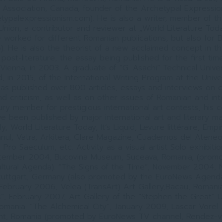
 Association, Canada, founder of the Archetypal Expressi
typalexpressionism.com). He is also a writer, member of t
 Union, a contributor and reviewer at „World Literature Tod
he worked for different Romanian publications, but also for
). He is also the theorist of a new acclaimed concept in t
 post-literature, the essay being published for the first tim
Vienna, in 2003. A graduate of “G. Asachi” Technical Universi
, in 2015, of the International Writing Program at the Univer
as published over 800 articles, essays and interviews on cu
d criticism, as well as on other issues of Romanian and int
jury member for prestigious international art contests, his
e been published by major international art and literary ma
ly, World Literature Today, It’s Liquid, Levure littéraire, Emp
ul, Vatra, Arkitera, Glare Magazine, Cuadernos del Atene
Pro Saeculum, etc. Activity as a visual artist Solo exhibiti
tember 2004, Bucovina Museum, Suceava, Romania, (prom
ltural Agenda). “The Signs of the Time”, November 2004, N
Stuttgart, Germany (also promoted by the EuroNews Agenda
February 2006, Velea (TransArt) Art Gallery,Bacau, Romania
es”, February 2007, Art Gallery of the “Stephen the Great” Un
omania. “The Alchemical City”, January 2009, Lascar Vorel A
mt, Romania (promoted by EuroNews TV channel, Rendez-vo