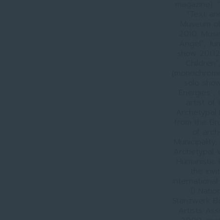
magazine). 
“Text an
Museum of 
2010, Muse
Angel”, Ju
show 2002-
Children”
(monochrome 
solo show
Energies”,
artist of
Archetypal
from the Br
of arc
Municipality,
Archetypal W
Humanistic 
the invi
international
 Natio
Stanzwerk B
Artists Ass