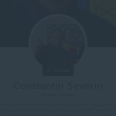
FOLLOW
bookmark_border
Constantin Severin
SUCEAVA, ROMANIA
everin is the founder and promoter of a new concept/mo
ry art scene, the Archetypal Expressionism. He was born 
 in Baia de Arama, Mehedinti, Romania. He is a visual artist