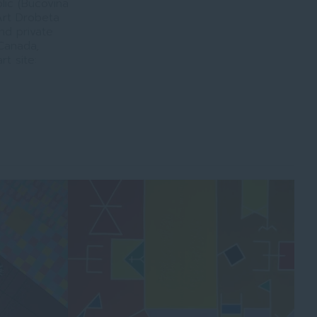
lic (Bucovina
rt Drobeta
nd private
 Canada,
rt site: