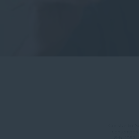
Constantin S
contempora
8th, 1952,