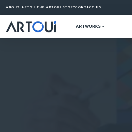
ABOUT ARTOUI
THE ARTOUI STORY
CONTACT US
ARTWORKS
arrow_drop_down