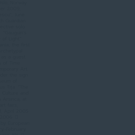
slo, Norway.
ber 2009,
escu”, June
th Guardian
ective solo
 “Gauguin’s
 of Light”
ia; the first
Archetypal
 as a guest
s of Time.
mporary Art
der the sign
seum of
ius Tița. “The
f Culture and
 Arsinca, at
rt fairs,
d, April 2005.
 2006. 
 by European
ary-February