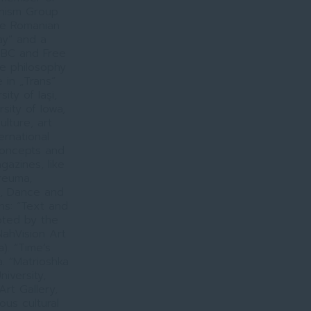
onism Group
he Romanian
ay” and a
 BBC and Free
he philosophy
e in „Trans”
ty of Iaşi,
sity of Iowa,
lture, art
ernational
 concepts and
gazines, like
ireuma,
o, Dance and
ons: “Text and
oted by the
ahVision Art
). “Time’s
. “Matrioshka
iversity,
rt Gallery,
us cultural