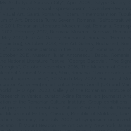
“My Archetypal Suceava City”, April 2009, Dalype Gallery, O
d Time. The Archetypal Expressionism”, November-Decem
Visual Art, Galati, Romania. “Totem. In memoriam Ion Ţucul
um of Art, Drobeta Turnu Severin, Romania. “Selfportrait wi
ne 2011, Romanian Literature Museum, Iaşi, Romania. Retrosp
2012, February 2012, Bucovina Museum, Suceava, Romania.
, May 2012, Elite Art Gallery, Bucharest, Romania. “Hierarchy
painting), October 2013, Elite Art Gallery, Bucharest, Roman
 of monochrome painting in the history of Romanian art. “
 October 2015, Museum “Iulian Antonescu”, Bacău, Romania,
 the National Literature Festival “George Bacovia”. “The Sign
 Energies”, October-November 2016, The Museum of Conte
ukenthal National Museum, Sibiu, Romania. “Two decades un
hetypal expressionism”, 30 March-May 2022, Bucharest Mu
 curator Adina Rențea, art critics Helen Gorrill (UK) and Mar
orld”, 3-10 April 2023, Gallery of the Romanian Institute o
Research in Venice, curator Adina Rențea, art journalist Ana
tation of the Romanian Cultural Institute. Group exhibitions, a
 art projects:  International Cultural Centre, Helsinki, Finlan
nal Museum of History, Chisinau, Republic of Moldavia, June
ochum, Germany, June-July 2007, art symposium organized
ociation.  Mount Beacon Fine Art Gallery, New York, Janu