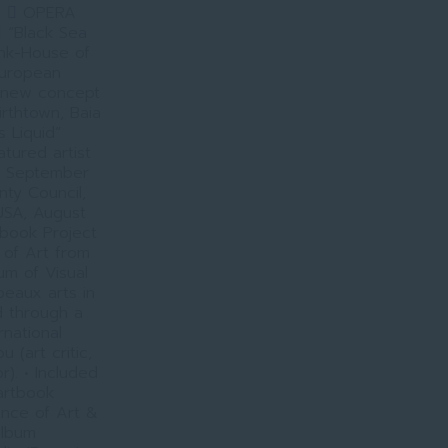
9.  OPERA
 “Black Sea
ink-House of
European
a new concept
irthtown, Baia
s Liquid”
tured artist
a, September
nty Council,
USA, August
 book Project
 of Art from
m of Visual
beaux arts in
d through a
rnational
 (art critic,
r). • Included
 artbook
ence of Art &
album