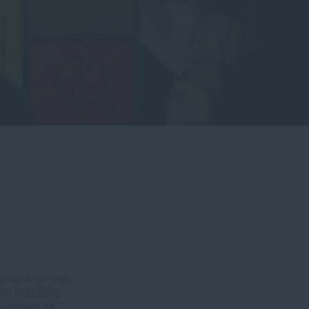
vement on the
on February
, member of