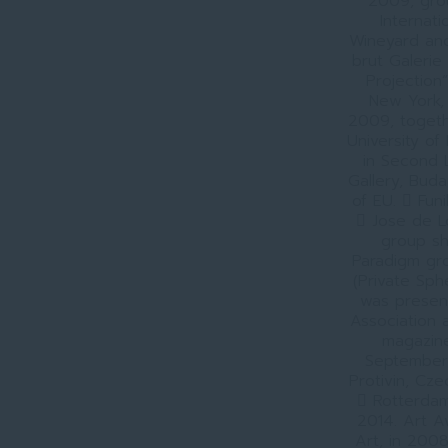
2009, grou
Internat
Wineyard and
brut Galerie 
Projection
New York, 
2009, togethe
University o
in Second L
Gallery, Bud
of EU.  Fun
 Jose de L
group sh
Paradigm gro
(Private Sph
was present
Association 
magazine 
September 
Protivin, Cz
 Rotterdam
2014. Art 
Art, in 2008