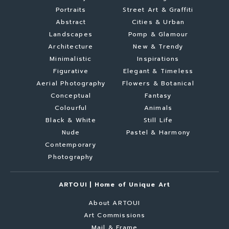
Portraits
Street Art & Graffiti
Abstract
Cities & Urban
Landscapes
Pomp & Glamour
Architecture
New & Trendy
Minimalistic
Inspirations
Figurative
Elegant & Timeless
Aerial Photography
Flowers & Botanical
Conceptual
Fantasy
Colourful
Animals
Black & White
Still Life
Nude
Pastel & Harmony
Contemporary
Photography
ARTOUI | Home of Unique Art
About ARTOUI
Art Commissions
Mail & Frame