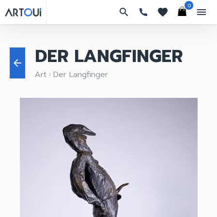
0
search
favorites
menu
DER LANGFINGER
arrow_back
Art
Der Langfinger
keyboard_arrow_right