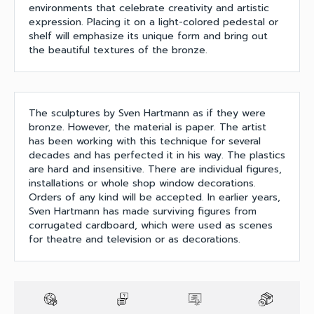
environments that celebrate creativity and artistic
expression. Placing it on a light-colored pedestal or
shelf will emphasize its unique form and bring out
the beautiful textures of the bronze.
The sculptures by Sven Hartmann as if they were
bronze. However, the material is paper. The artist
has been working with this technique for several
decades and has perfected it in his way. The plastics
are hard and insensitive. There are individual figures,
installations or whole shop window decorations.
Orders of any kind will be accepted. In earlier years,
Sven Hartmann has made surviving figures from
corrugated cardboard, which were used as scenes
for theatre and television or as decorations.