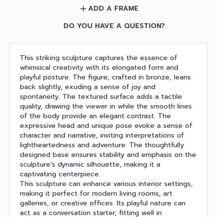
ADD A FRAME
add
DO YOU HAVE A QUESTION?
This striking sculpture captures the essence of
whimsical creativity with its elongated form and
playful posture. The figure, crafted in bronze, leans
back slightly, exuding a sense of joy and
spontaneity. The textured surface adds a tactile
quality, drawing the viewer in while the smooth lines
of the body provide an elegant contrast. The
expressive head and unique pose evoke a sense of
character and narrative, inviting interpretations of
lightheartedness and adventure. The thoughtfully
designed base ensures stability and emphasis on the
sculpture's dynamic silhouette, making it a
captivating centerpiece.
This sculpture can enhance various interior settings,
making it perfect for modern living rooms, art
galleries, or creative offices. Its playful nature can
act as a conversation starter, fitting well in