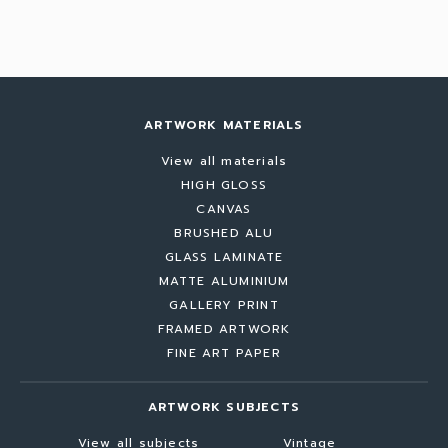
ARTWORK MATERIALS
View all materials
HIGH GLOSS
CANVAS
BRUSHED ALU
GLASS LAMINATE
MATTE ALUMINIUM
GALLERY PRINT
FRAMED ARTWORK
FINE ART PAPER
ARTWORK SUBJECTS
View all subjects
Vintage