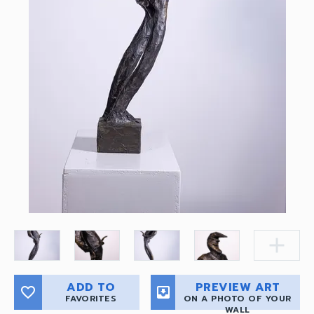
add
ADD TO
PREVIEW ART
favorite_border
move_to_inbox
FAVORITES
ON A PHOTO OF YOUR
WALL