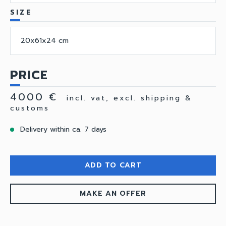
SIZE
20x61x24 cm
PRICE
4000 €
incl. vat, excl. shipping &
customs
Delivery within ca. 7 days
ADD TO CART
MAKE AN OFFER