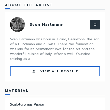
ABOUT THE ARTIST
Sven Hartmann
bookmark_border
Sven Hartmann was born in Ticino, Bellinzona, the son
of a Dutchman and a Swiss. There the foundation
was laid for its permanent love for the art and the
wonderful cuisine of Italy. After a well -founded
training as a ...
VIEW ALL PROFILE
person
MATERIAL
Sculpture aus Papier