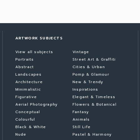
ARTWORK SUBJECTS
View all subjects
Vintage
Portraits
Street Art & Graffiti
Abstract
Cities & Urban
Landscapes
Pomp & Glamour
Architecture
New & Trendy
Minimalistic
Inspirations
Figurative
Elegant & Timeless
Aerial Photography
Flowers & Botanical
Conceptual
Fantasy
Colourful
Animals
Black & White
Still Life
Nude
Pastel & Harmony