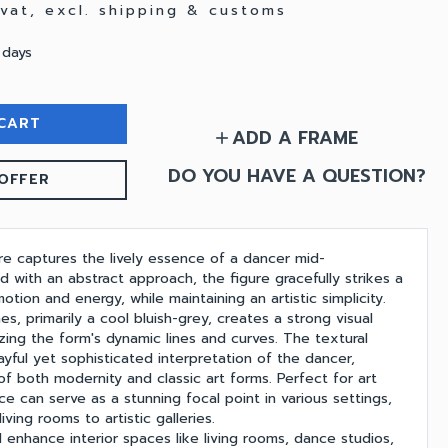
. vat, excl. shipping & customs
 days
CART
ADD A FRAME
add
DO YOU HAVE A QUESTION?
OFFER
ure captures the lively essence of a dancer mid-
 with an abstract approach, the figure gracefully strikes a
tion and energy, while maintaining an artistic simplicity.
s, primarily a cool bluish-grey, creates a strong visual
ing the form's dynamic lines and curves. The textural
ayful yet sophisticated interpretation of the dancer,
of both modernity and classic art forms. Perfect for art
ece can serve as a stunning focal point in various settings,
ving rooms to artistic galleries.
 enhance interior spaces like living rooms, dance studios,