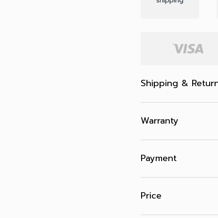
shipping
Shipping & Retur
Warranty
Payment
Price