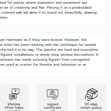
's ideal for places where inspiration and movement are
n air of creativity and flair. Placing it on a pedestaled
-colored wall will allow it to stand out beautifully, drawing
tion.
ven Hartmann as if they were bronze. However, the
he artist has been working with this technique for several
ected it in his way. The plastics are hard and insensitive.
 figures, installations or whole shop window decorations. In
 Hartmann has made surviving figures from corrugated
re used as scenes for theatre and television or as
lifetime
signed
30 days
After-Sales
certificate
return policy