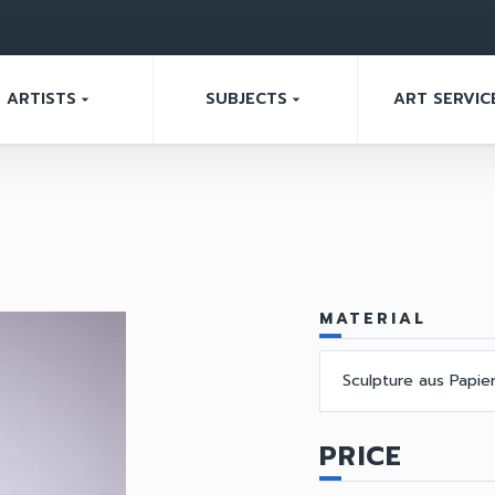
ARTISTS
SUBJECTS
ART SERVIC
arrow_drop_down
arrow_drop_down
MATERIAL
Sculpture aus Papie
PRICE