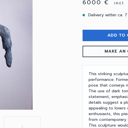
6000 €
incl
Delivery within ca. 7
ADD TO 
MAKE AN 
This striking sculpt
performance. Formed
pose that conveys mo
The use of dark tone
statement, emphasiz
details suggest a pl
appealing to lovers 
enthusiasts, this pi
from contemporary li
This sculpture would