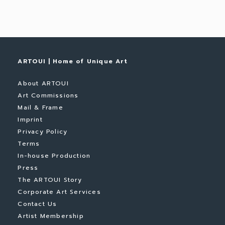
ARTOUI | Home of Unique Art
About ARTOUI
Art Commissions
Mail & Frame
Imprint
Privacy Policy
Terms
In-house Production
Press
The ARTOUI Story
Corporate Art Services
Contact Us
Artist Membership