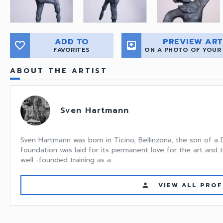
ADD TO
PREVIEW ART
favorite_border
move_to_inbox
FAVORITES
ON A PHOTO OF YOUR
ABOUT THE ARTIST
Sven Hartmann
Sven Hartmann was born in Ticino, Bellinzona, the son of a
foundation was laid for its permanent love for the art and t
well -founded training as a ...
VIEW ALL PROF
person