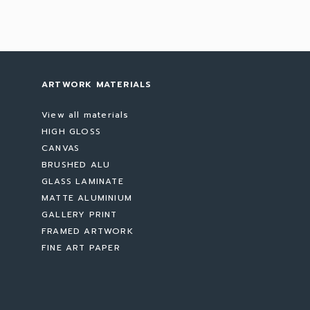
ARTWORK MATERIALS
View all materials
HIGH GLOSS
CANVAS
BRUSHED ALU
GLASS LAMINATE
MATTE ALUMINIUM
GALLERY PRINT
FRAMED ARTWORK
FINE ART PAPER