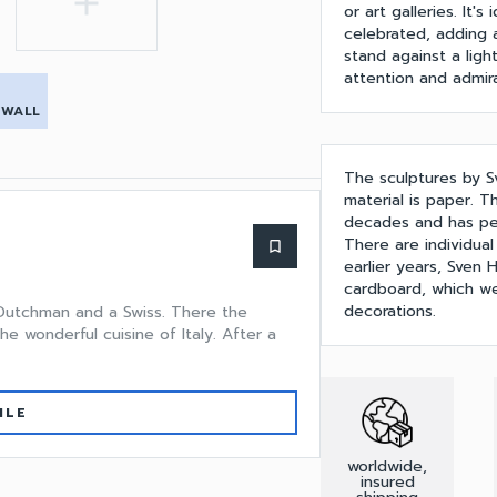
add
or art galleries. It
celebrated, adding a
stand against a light
attention and admira
 WALL
The sculptures by S
material is paper. T
decades and has perf
There are individual
bookmark_border
earlier years, Sven
cardboard, which we
decorations.
 Dutchman and a Swiss. There the
he wonderful cuisine of Italy. After a
ILE
worldwide,
insured