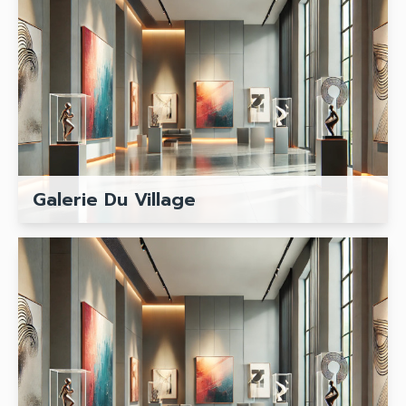
Galerie Du Village