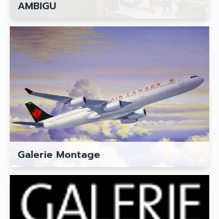
AMBIGU
Galerie Montage