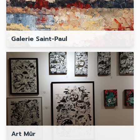
Galerie Saint-Paul
Art Mûr