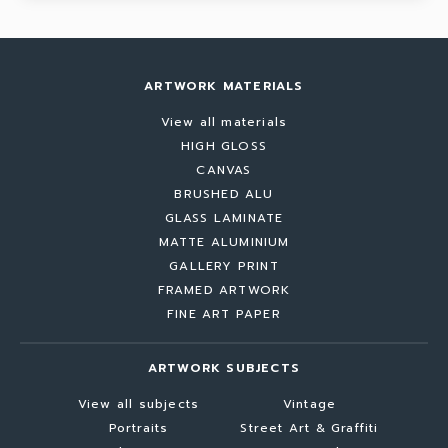
ARTWORK MATERIALS
View all materials
HIGH GLOSS
CANVAS
BRUSHED ALU
GLASS LAMINATE
MATTE ALUMINIUM
GALLERY PRINT
FRAMED ARTWORK
FINE ART PAPER
ARTWORK SUBJECTS
View all subjects
Vintage
Portraits
Street Art & Graffiti