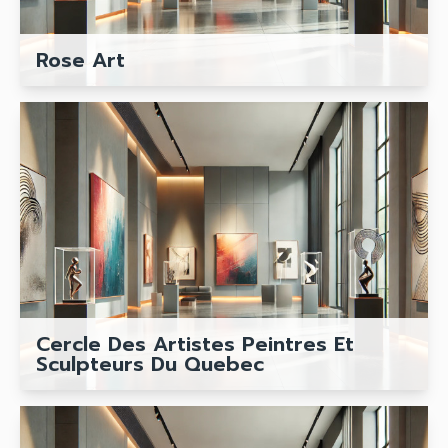
Rose Art
Cercle Des Artistes Peintres Et
Sculpteurs Du Quebec