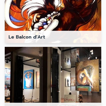
Le Balcon d'Art