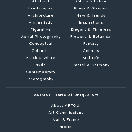
Abstract
Cities & Urban
Landscapes
Pomp & Glamour
Architecture
New & Trendy
Minimalistic
Inspirations
Figurative
Elegant & Timeless
Aerial Photography
Flowers & Botanical
Conceptual
Fantasy
Colourful
Animals
Black & White
Still Life
Nude
Pastel & Harmony
Contemporary
Photography
ARTOUI | Home of Unique Art
About ARTOUI
Art Commissions
Mail & Frame
Imprint