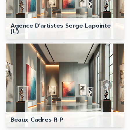
Agence D'artistes Serge Lapointe
(L')
Beaux Cadres R P