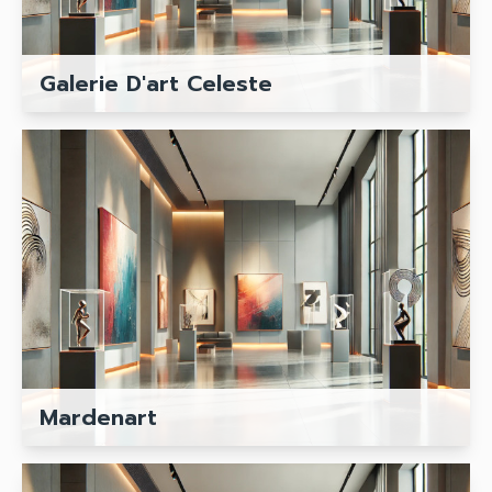
Galerie D'art Celeste
Mardenart