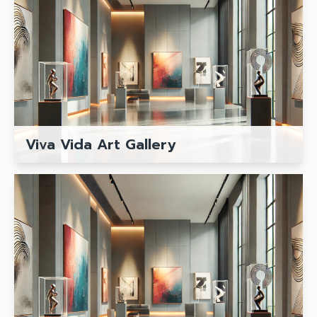
Viva Vida Art Gallery