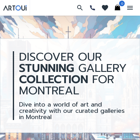
0
search
favorites
menu
DISCOVER OUR
STUNNING
GALLERY
COLLECTION
FOR
MONTREAL
Dive into a world of art and
creativity with our curated galleries
in Montreal