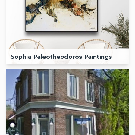
Sophia Paleotheodoros Paintings