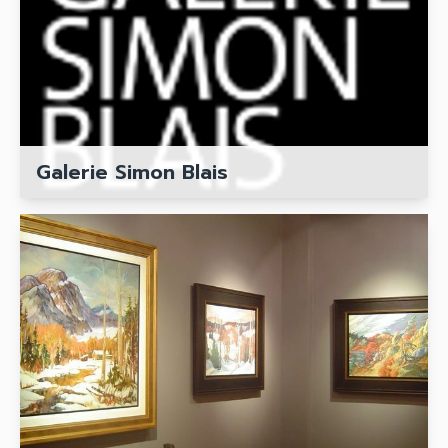
Galerie Simon Blais