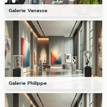
Galerie Vanasse
Galerie Philippe