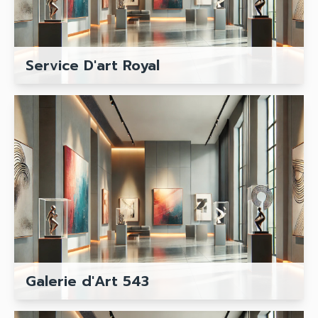
Service D'art Royal
Galerie d'Art 543