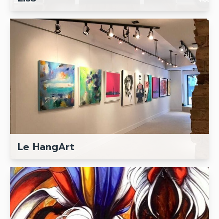
Le HangArt