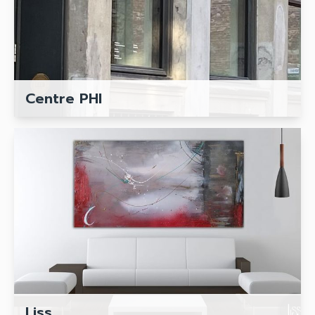
Centre PHI
Liss