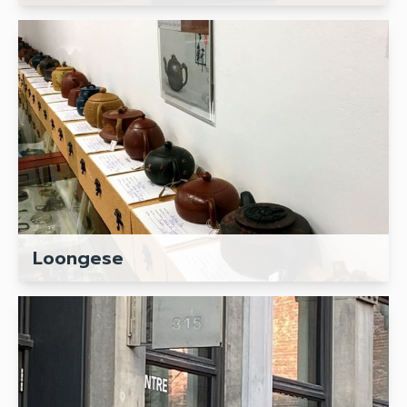
Loongese