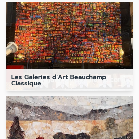
Les Galeries d'Art Beauchamp
Classique