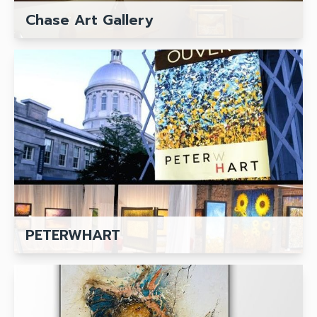
Chase Art Gallery
PETERWHART