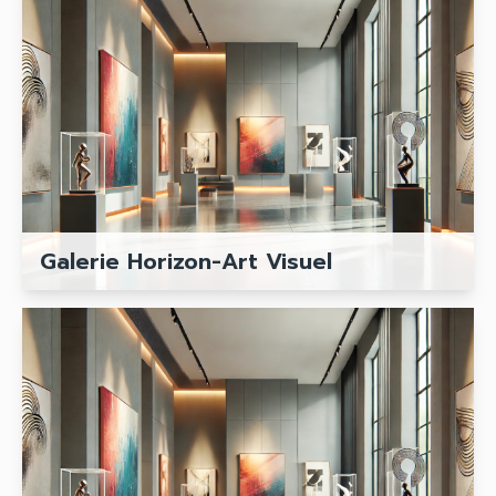
Galerie Horizon-Art Visuel