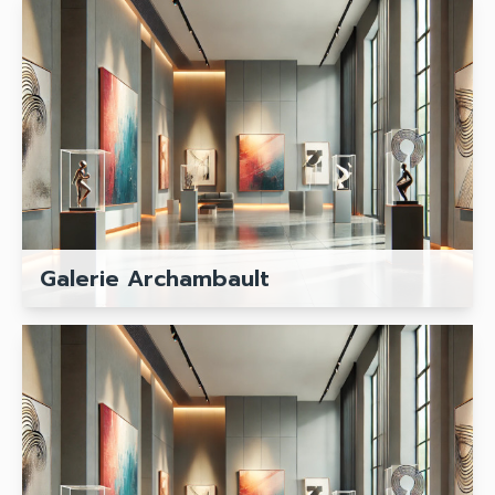
Galerie Archambault