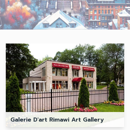
Galerie D'art Rimawi Art Gallery