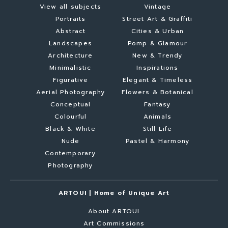
View all subjects
Vintage
Portraits
Street Art & Graffiti
Abstract
Cities & Urban
Landscapes
Pomp & Glamour
Architecture
New & Trendy
Minimalistic
Inspirations
Figurative
Elegant & Timeless
Aerial Photography
Flowers & Botanical
Conceptual
Fantasy
Colourful
Animals
Black & White
Still Life
Nude
Pastel & Harmony
Contemporary
Photography
ARTOUI | Home of Unique Art
About ARTOUI
Art Commissions