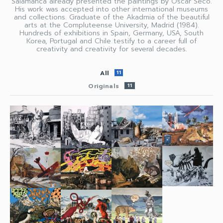
Salamanca already presented the paintings by Oscar Seco.
His work was accepted into other international museums
and collections. Graduate of the Akadmia of the beautiful
arts at the Compluteense University, Madrid (1984).
Hundreds of exhibitions in Spain, Germany, USA, South
Korea, Portugal and Chile testify to a career full of
creativity and creativity for several decades.
All
11
Originals
11