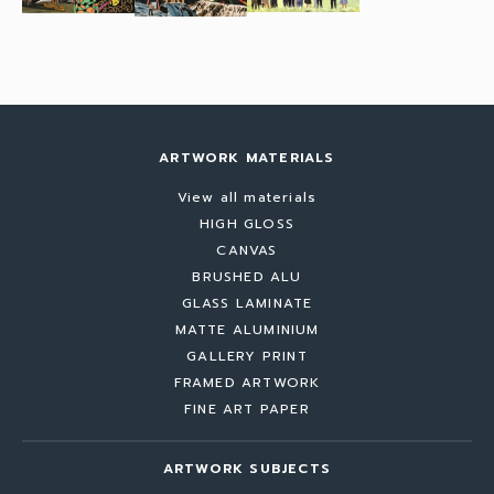
ARTWORK MATERIALS
View all materials
HIGH GLOSS
CANVAS
BRUSHED ALU
GLASS LAMINATE
MATTE ALUMINIUM
GALLERY PRINT
FRAMED ARTWORK
FINE ART PAPER
ARTWORK SUBJECTS